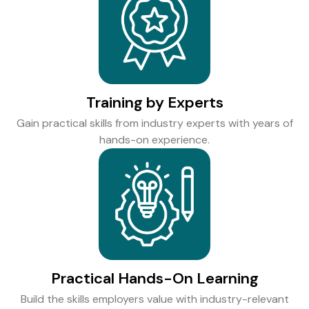
Training by Experts
Gain practical skills from industry experts with years of
hands-on experience.
Practical Hands-On Learning
Build the skills employers value with industry-relevant