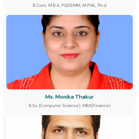
B.Com, M.B.A, PGDEMM, M.PHIL, Ph.d
Ms. Monika Thakur
B.Sc (Computer Science), MBA(Finance)