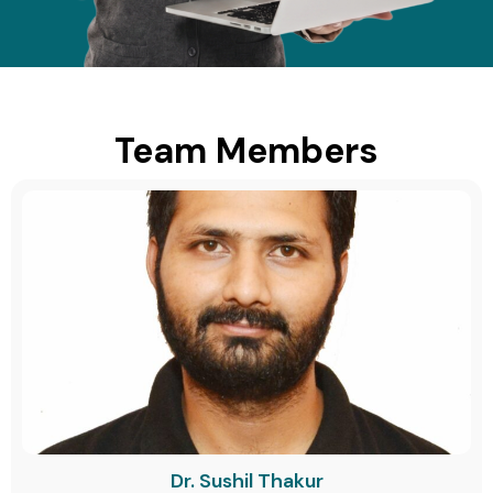
Team Members
Dr. Sushil Thakur