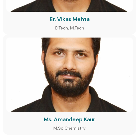
Er. Vikas Mehta
B.Tech, M.Tech
Ms. Amandeep Kaur
M.Sc Chemistry