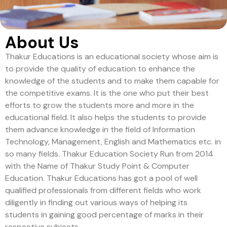
About Us
Thakur Educations is an educational society whose aim is
to provide the quality of education to enhance the
knowledge of the students and to make them capable for
the competitive exams. It is the one who put their best
efforts to grow the students more and more in the
educational field. It also helps the students to provide
them advance knowledge in the field of Information
Technology, Management, English and Mathematics etc. in
so many fields. Thakur Education Society Run from 2014
with the Name of Thakur Study Point & Computer
Education. Thakur Educations has got a pool of well
qualified professionals from different fields who work
diligently in finding out various ways of helping its
students in gaining good percentage of marks in their
respective subjects.