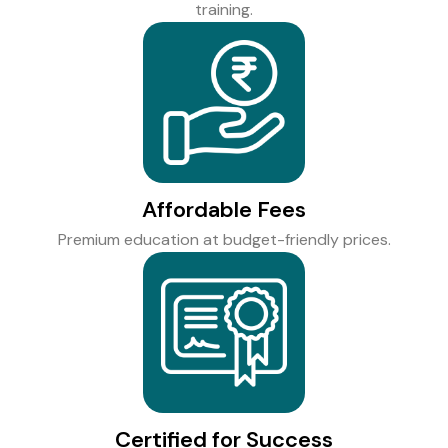
training.
Affordable Fees
Premium education at budget-friendly prices.
Certified for Success