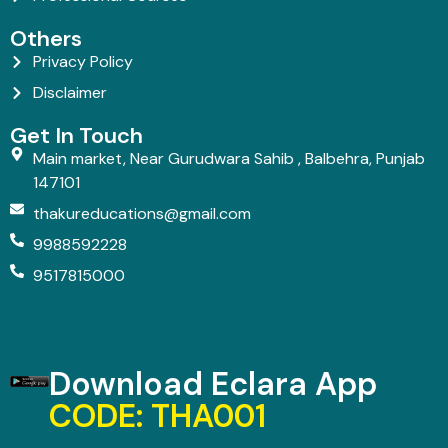
Others
Privacy Policy
Disclaimer
Get In Touch
Main market, Near Gurudwara Sahib , Balbehra, Punjab
147101
thakureducations@gmail.com
9988592228
9517815000
Download Eclara App
CODE: THA001