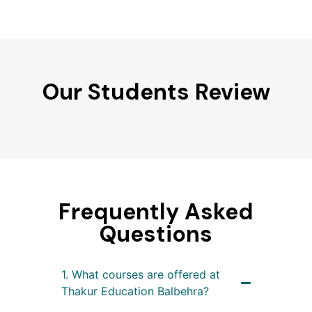
Our Students Review
Frequently Asked
Questions
1. What courses are offered at
Thakur Education Balbehra?