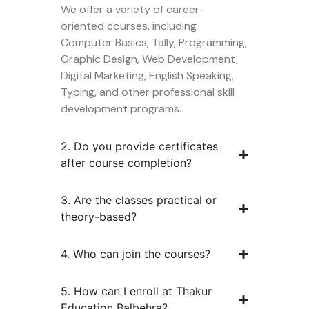
We offer a variety of career-
oriented courses, including
Computer Basics, Tally, Programming,
Graphic Design, Web Development,
Digital Marketing, English Speaking,
Typing, and other professional skill
development programs.
2. Do you provide certificates
after course completion?
3. Are the classes practical or
theory-based?
4. Who can join the courses?
5. How can I enroll at Thakur
Education Balbehra?