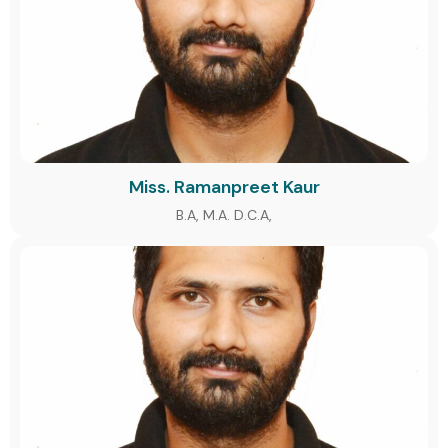
Miss. Ramanpreet Kaur
B.A, M.A. D.C.A,