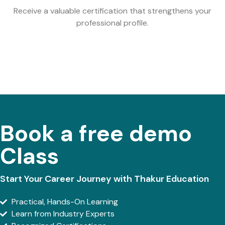
Receive a valuable certification that strengthens your
professional profile.
Book a free demo
Class
Start Your Career Journey with Thakur Education
Practical, Hands-On Learning
Learn from Industry Experts