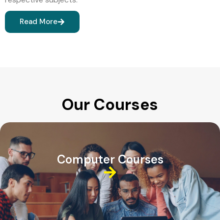
Read More
Our Courses
Computer Courses