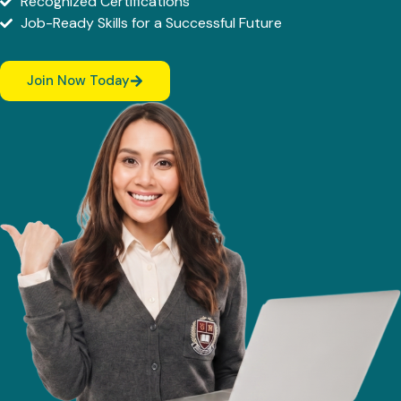
Recognized Certifications
Job-Ready Skills for a Successful Future
Join Now Today