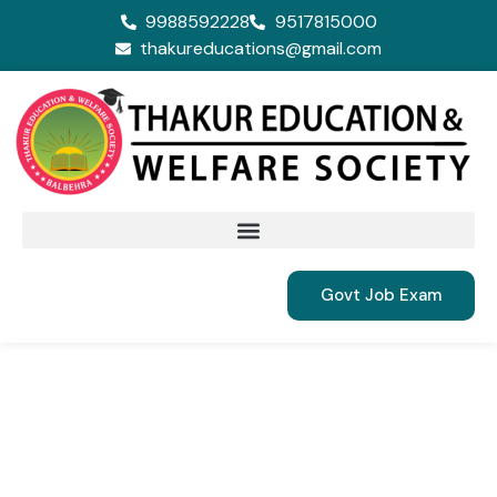
9988592228
9517815000
thakureducations@gmail.com
Govt Job Exam