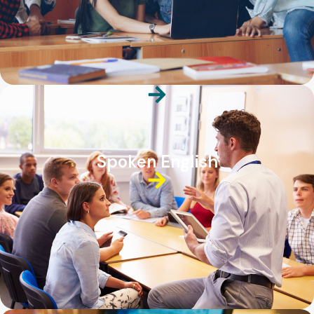
Spoken English