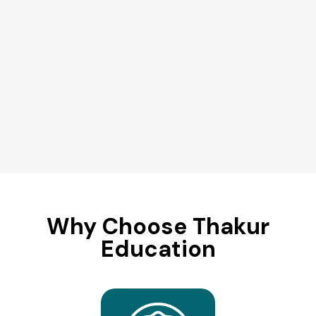
Why Choose Thakur
Education