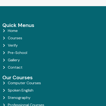
Quick Menus
Home
Courses
Verify
Pre-School
Gallery
Contact
Our Courses
Computer Courses
Spoken English
Stenography
Professional Courses