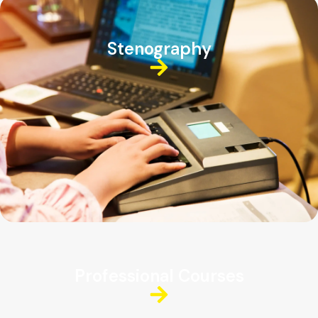
Stenography
Professional Courses