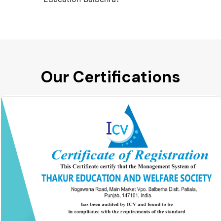
Our Certifications