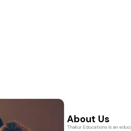
ance to help students
About Us
Thakur Educations is an educa