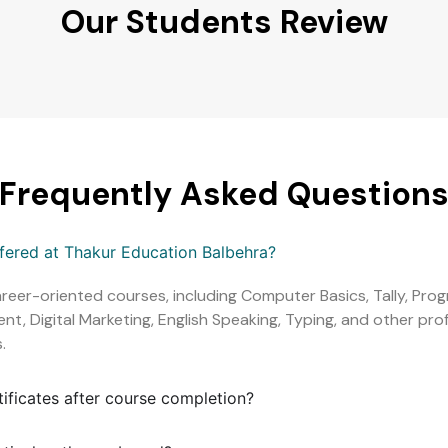
Our Students Review
Frequently Asked Question
ffered at Thakur Education Balbehra?
areer-oriented courses, including Computer Basics, Tally, Pr
, Digital Marketing, English Speaking, Typing, and other profe
.
tificates after course completion?