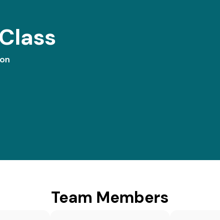
Class
ion
Team Members