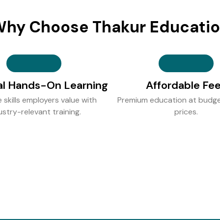
hy Choose Thakur Educati
al Hands-On Learning
Affordable Fe
e skills employers value with
Premium education at budge
ustry-relevant training.
prices.