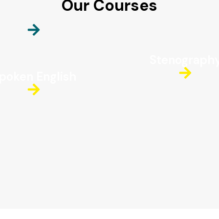
Our Courses
Stenograph
poken English