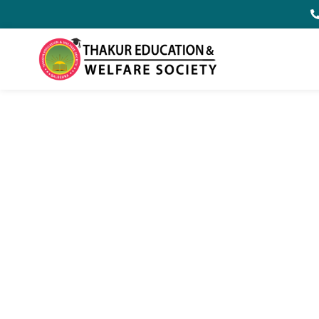
Welcome to
Thakur Educat
Balbehra