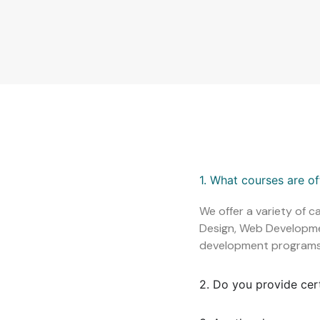
1. What courses are o
We offer a variety of c
Design, Web Development
development programs
2. Do you provide cer