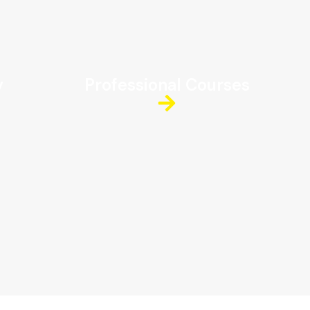
y
Professional Courses