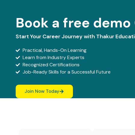
Book a free demo 
Start Your Career Journey with Thakur Educat
Practical, Hands-On Learning
Learn from Industry Experts
Recognized Certifications
Job-Ready Skills for a Successful Future
Join Now Today