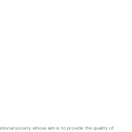
tional society whose aim is to provide the quality of