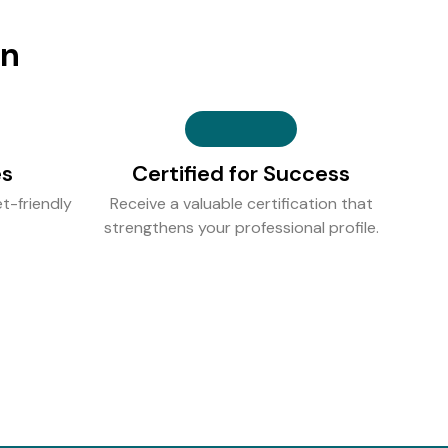
on
es
Certified for Success
t-friendly
Receive a valuable certification that
strengthens your professional profile.