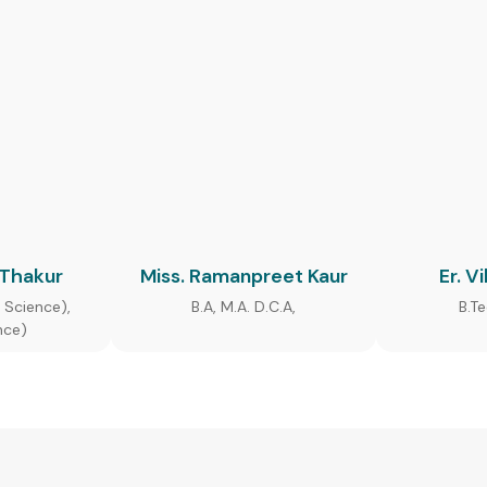
 Thakur
Miss. Ramanpreet Kaur
Er. V
 Science),
B.A, M.A. D.C.A,
B.T
nce)