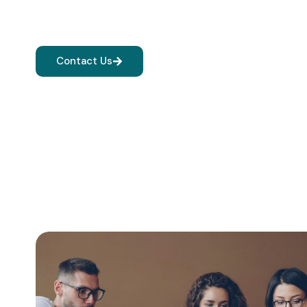
Quality education, practical learning, and expert guid
achieve academic excellence and career success.
Contact Us