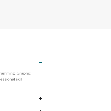
s
ogramming, Graphic
ssional skill