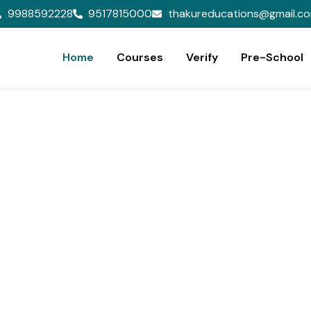
9988592228
9517815000
thakureducations@gmail.c
Home
Courses
Verify
Pre-School
ion,