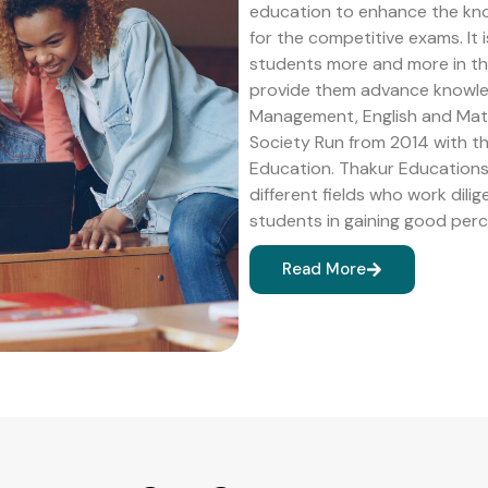
education to enhance the kn
for the competitive exams. It 
students more and more in the 
provide them advance knowledg
Management, English and Math
Society Run from 2014 with 
Education. Thakur Educations 
different fields who work dilig
students in gaining good perc
Read More