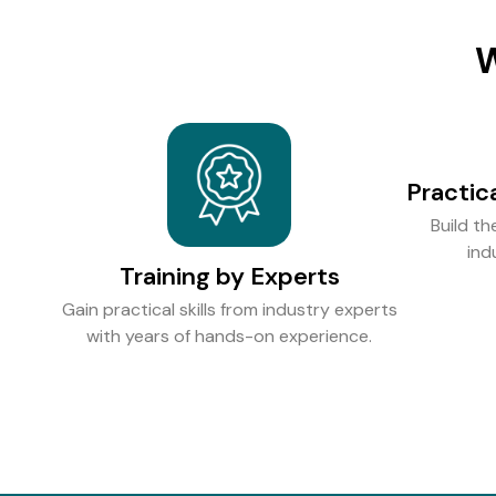
W
Practic
Build th
ind
Training by Experts
Gain practical skills from industry experts
with years of hands-on experience.