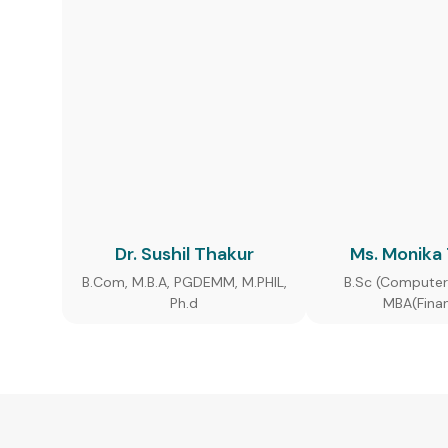
Dr. Sushil Thakur
Ms. Monika
B.Com, M.B.A, PGDEMM, M.PHIL,
B.Sc (Computer
Ph.d
MBA(Fina