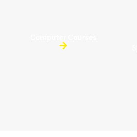
Computer Courses
S