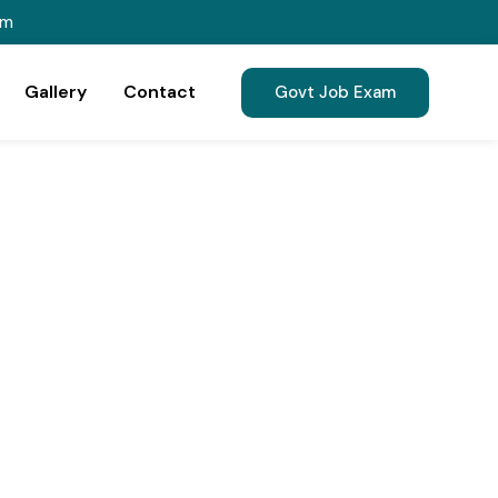
om
Gallery
Contact
Govt Job Exam