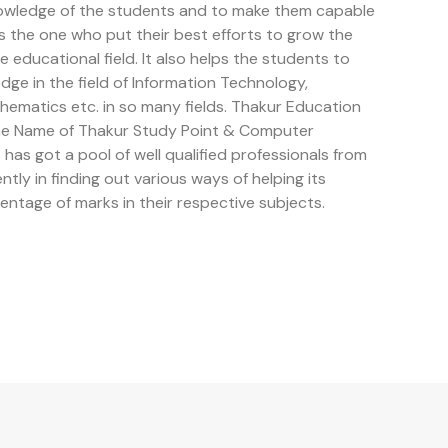
owledge of the students and to make them capable
is the one who put their best efforts to grow the
educational field. It also helps the students to
e in the field of Information Technology,
ematics etc. in so many fields. Thakur Education
the Name of Thakur Study Point & Computer
has got a pool of well qualified professionals from
ently in finding out various ways of helping its
entage of marks in their respective subjects.