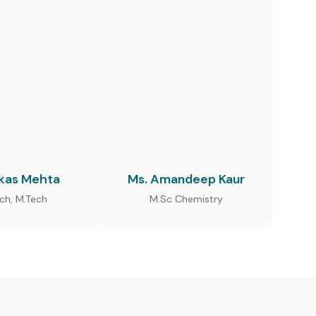
ikas Mehta
Ms. Amandeep Kaur
ech, M.Tech
M.Sc Chemistry