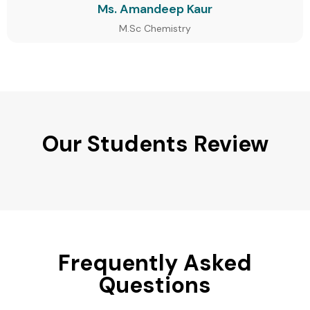
Ms. Amandeep Kaur
M.Sc Chemistry
Our Students Review
Frequently Asked
Questions