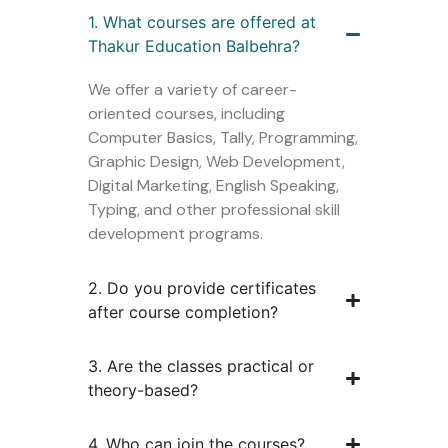
1. What courses are offered at
Thakur Education Balbehra?
We offer a variety of career-
oriented courses, including
Computer Basics, Tally, Programming,
Graphic Design, Web Development,
Digital Marketing, English Speaking,
Typing, and other professional skill
development programs.
2. Do you provide certificates
after course completion?
3. Are the classes practical or
theory-based?
4. Who can join the courses?