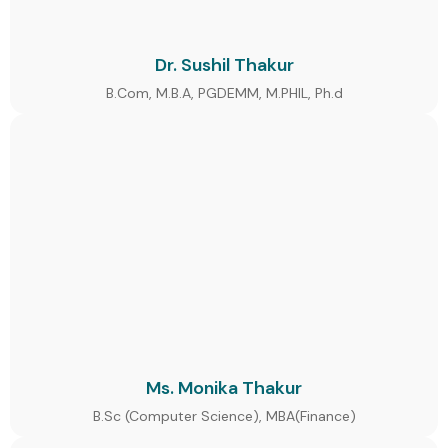
Dr. Sushil Thakur
B.Com, M.B.A, PGDEMM, M.PHIL, Ph.d
Ms. Monika Thakur
B.Sc (Computer Science), MBA(Finance)