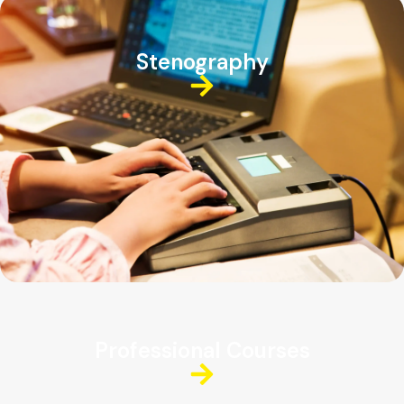
Stenography
Professional Courses