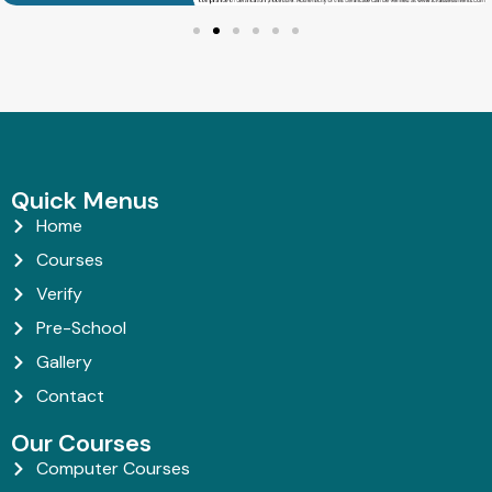
Quick Menus
Home
Courses
Verify
Pre-School
Gallery
Contact
Our Courses
Computer Courses