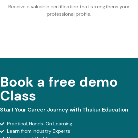
Receive a valuable certification that strengthens your
professional profile.
Book a free demo
Class
Start Your Career Journey with Thakur Education
Practical, Hands-On Learning
Learn from Industry Experts