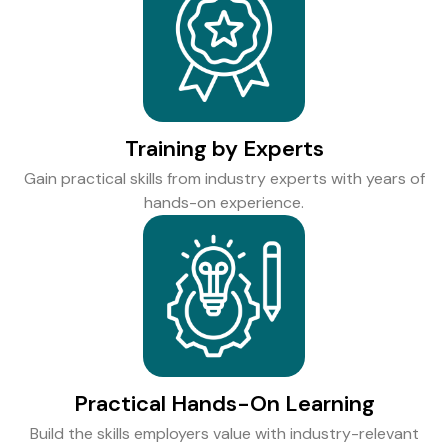
Training by Experts
Gain practical skills from industry experts with years of
hands-on experience.
Practical Hands-On Learning
Build the skills employers value with industry-relevant