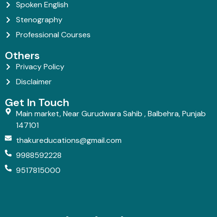
Spoken English
Stenography
Professional Courses
Others
Privacy Policy
Disclaimer
Get In Touch
Main market, Near Gurudwara Sahib , Balbehra, Punjab
147101
thakureducations@gmail.com
9988592228
9517815000