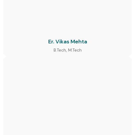
Er. Vikas Mehta
B.Tech, M.Tech