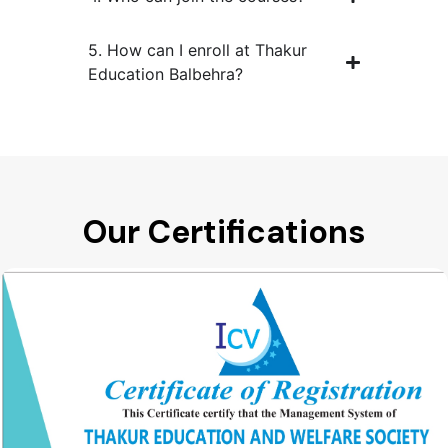
5. How can I enroll at Thakur
Education Balbehra?
Our Certifications