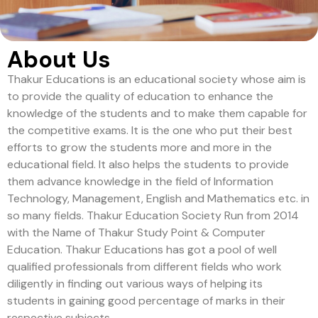
About Us
Thakur Educations is an educational society whose aim is
to provide the quality of education to enhance the
knowledge of the students and to make them capable for
the competitive exams. It is the one who put their best
efforts to grow the students more and more in the
educational field. It also helps the students to provide
them advance knowledge in the field of Information
Technology, Management, English and Mathematics etc. in
so many fields. Thakur Education Society Run from 2014
with the Name of Thakur Study Point & Computer
Education. Thakur Educations has got a pool of well
qualified professionals from different fields who work
diligently in finding out various ways of helping its
students in gaining good percentage of marks in their
respective subjects.