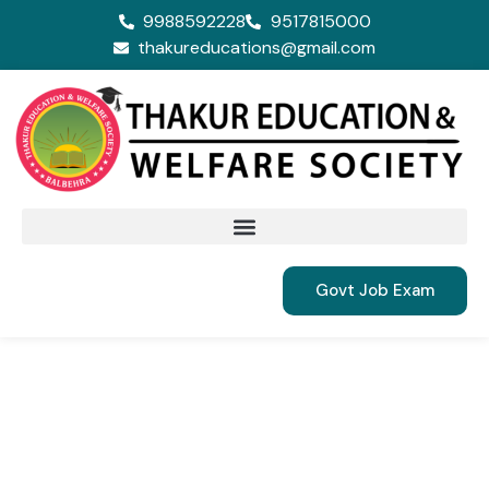
9988592228
9517815000
thakureducations@gmail.com
Govt Job Exam