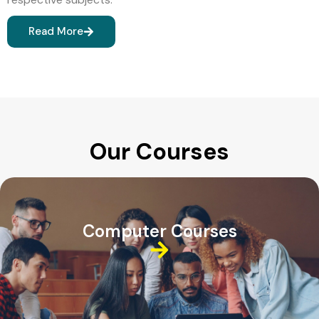
Read More
Our Courses
Computer Courses