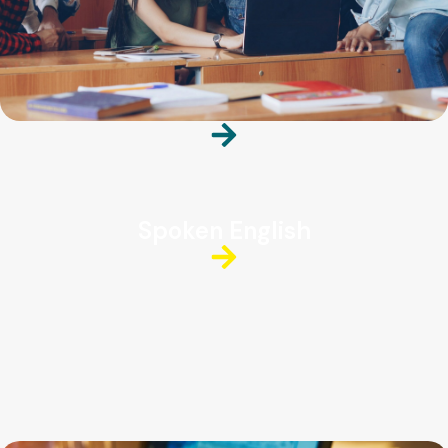
Spoken English