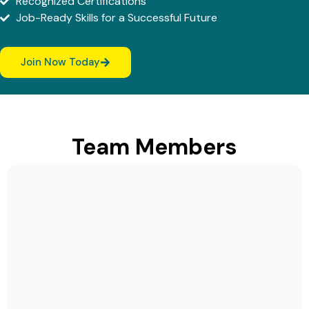
Recognized Certifications
Job-Ready Skills for a Successful Future
Join Now Today
Team Members