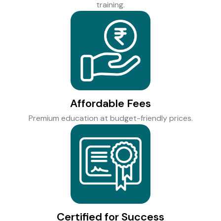
training.
Affordable Fees
Premium education at budget-friendly prices.
Certified for Success