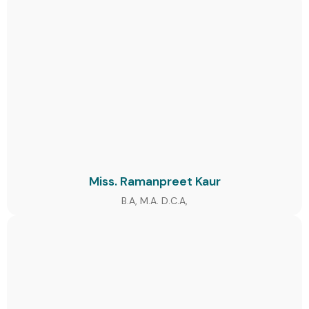
Miss. Ramanpreet Kaur
B.A, M.A. D.C.A,