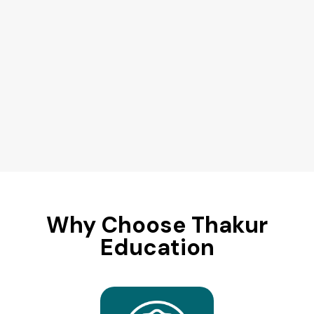
Why Choose Thakur
Education