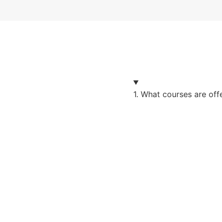
1. What courses are of