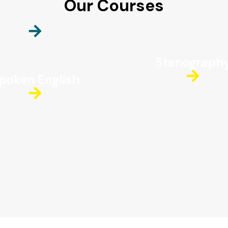
Our Courses
Stenograph
poken English