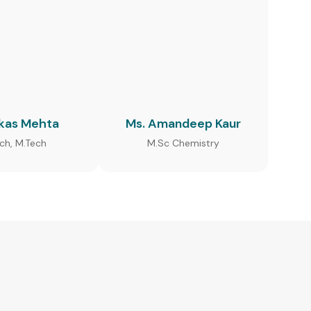
ikas Mehta
Ms. Amandeep Kaur
ech, M.Tech
M.Sc Chemistry