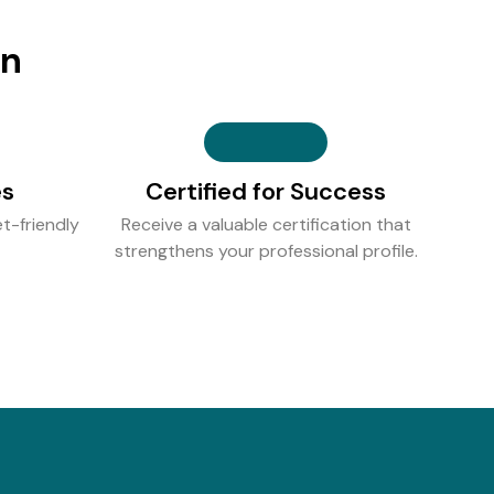
on
es
Certified for Success
t-friendly
Receive a valuable certification that
strengthens your professional profile.