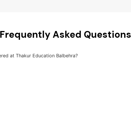
Frequently Asked Question
fered at Thakur Education Balbehra?