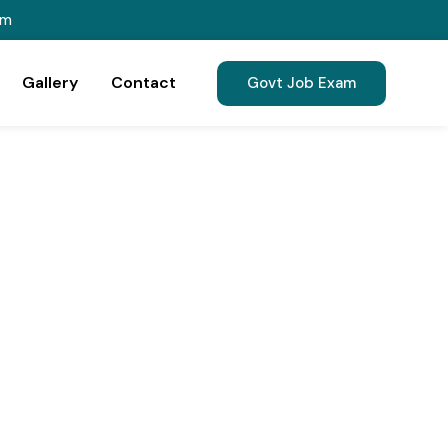
om
Gallery
Contact
Govt Job Exam