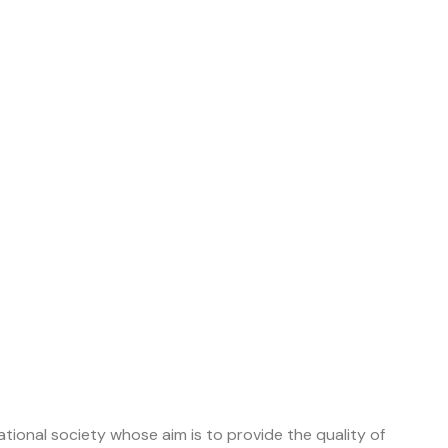
tional society whose aim is to provide the quality of