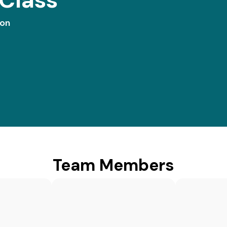
ion
Team Members