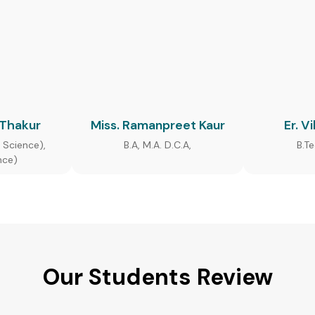
 Thakur
Miss. Ramanpreet Kaur
Er. V
 Science),
B.A, M.A. D.C.A,
B.T
nce)
Our Students Review