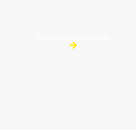
y
Professional Courses