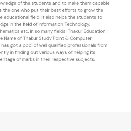
owledge of the students and to make them capable
is the one who put their best efforts to grow the
educational field. It also helps the students to
e in the field of Information Technology,
ematics etc. in so many fields. Thakur Education
the Name of Thakur Study Point & Computer
has got a pool of well qualified professionals from
ently in finding out various ways of helping its
entage of marks in their respective subjects.