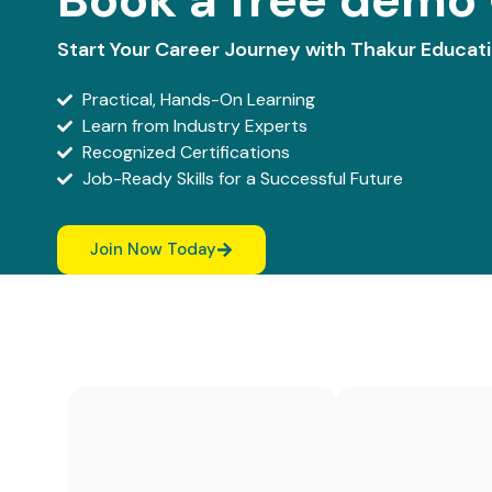
Start Your Career Journey with Thakur Educat
Practical, Hands-On Learning
Learn from Industry Experts
Recognized Certifications
Job-Ready Skills for a Successful Future
Join Now Today