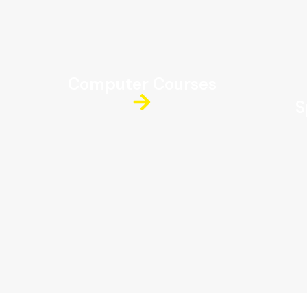
Computer Courses
S