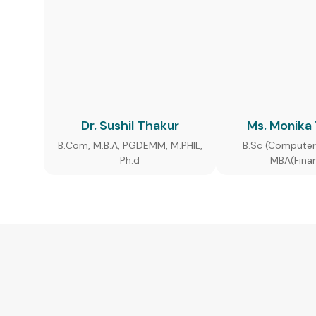
Dr. Sushil Thakur
Ms. Monika
B.Com, M.B.A, PGDEMM, M.PHIL,
B.Sc (Computer
Ph.d
MBA(Fina