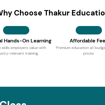
hy Choose Thakur Educati
al Hands-On Learning
Affordable Fe
e skills employers value with
Premium education at budge
ustry-relevant training.
prices.
Class