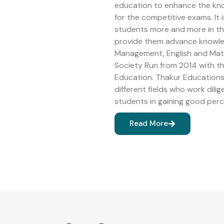
education to enhance the kn
for the competitive exams. It 
students more and more in the 
provide them advance knowledg
Management, English and Math
Society Run from 2014 with 
Education. Thakur Educations 
different fields who work dilig
students in gaining good perc
Read More