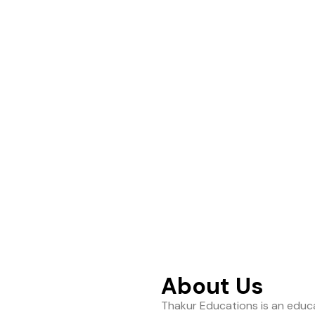
ance to help students
About Us
Thakur Educations is an educa