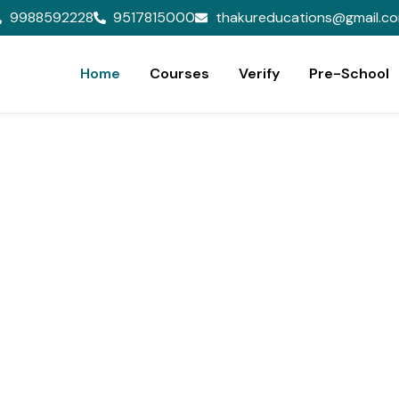
9988592228
9517815000
thakureducations@gmail.c
Home
Courses
Verify
Pre-School
ion,