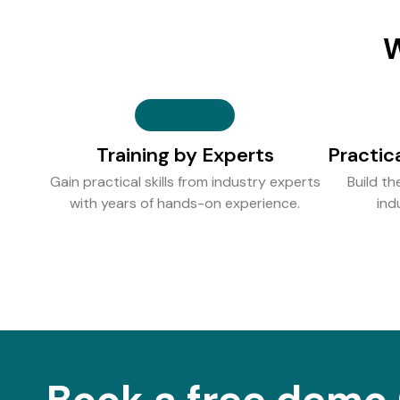
W
Training by Experts
Practic
Gain practical skills from industry experts
Build th
with years of hands-on experience.
ind
Book a free demo 