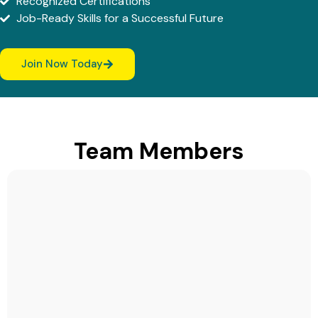
Recognized Certifications
Job-Ready Skills for a Successful Future
Join Now Today
Team Members