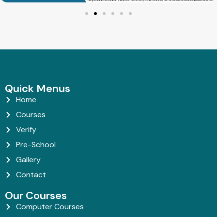
Quick Menus
Home
Courses
Verify
Pre-School
Gallery
Contact
Our Courses
Computer Courses