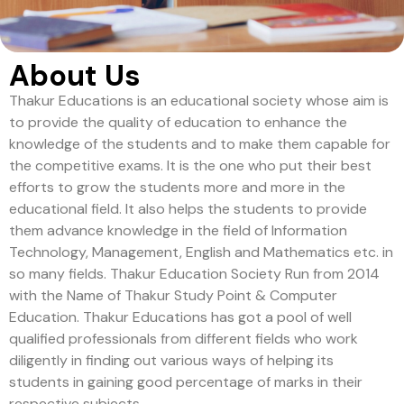
About Us
Thakur Educations is an educational society whose aim is
to provide the quality of education to enhance the
knowledge of the students and to make them capable for
the competitive exams. It is the one who put their best
efforts to grow the students more and more in the
educational field. It also helps the students to provide
them advance knowledge in the field of Information
Technology, Management, English and Mathematics etc. in
so many fields. Thakur Education Society Run from 2014
with the Name of Thakur Study Point & Computer
Education. Thakur Educations has got a pool of well
qualified professionals from different fields who work
diligently in finding out various ways of helping its
students in gaining good percentage of marks in their
respective subjects.