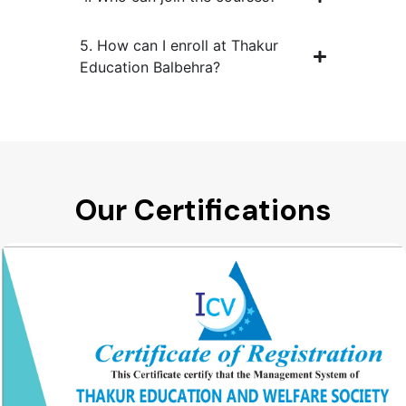
5. How can I enroll at Thakur
Education Balbehra?
Our Certifications