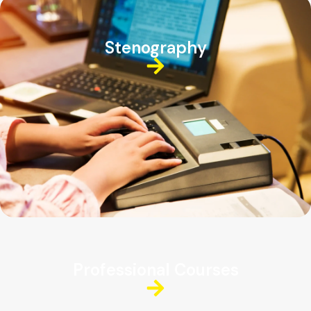
Stenography
Professional Courses