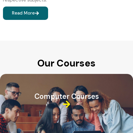
Read More
Our Courses
Computer Courses