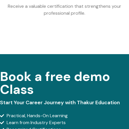
Receive a valuable certification that strengthens your
professional profile.
Book a free demo
Class
Start Your Career Journey with Thakur Education
Practical, Hands-On Learning
Learn from Industry Experts