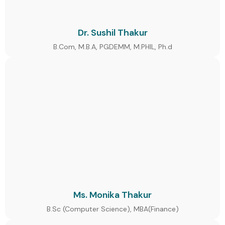
Dr. Sushil Thakur
B.Com, M.B.A, PGDEMM, M.PHIL, Ph.d
Ms. Monika Thakur
B.Sc (Computer Science), MBA(Finance)