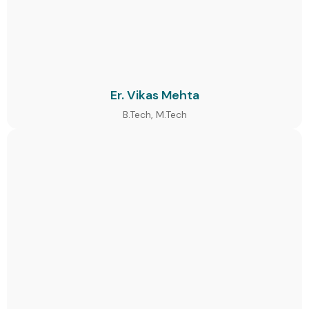
Er. Vikas Mehta
B.Tech, M.Tech