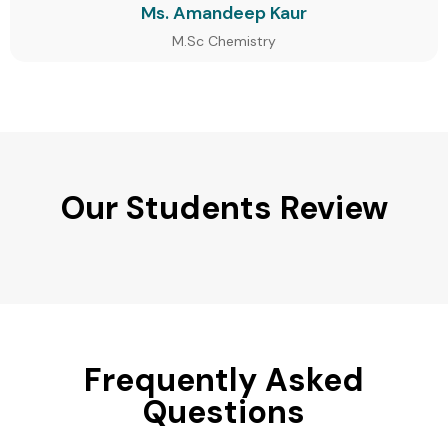
Ms. Amandeep Kaur
M.Sc Chemistry
Our Students Review
Frequently Asked
Questions