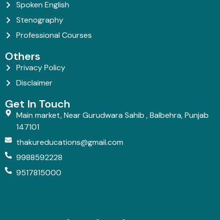
Spoken English
Stenography
Professional Courses
Others
Privacy Policy
Disclaimer
Get In Touch
Main market, Near Gurudwara Sahib , Balbehra, Punjab
147101
thakureducations@gmail.com
9988592228
9517815000