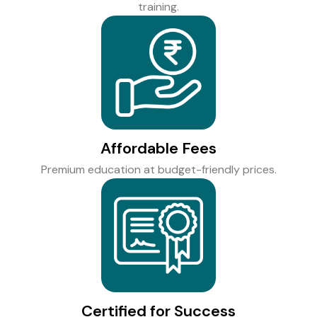
training.
Affordable Fees
Premium education at budget-friendly prices.
Certified for Success