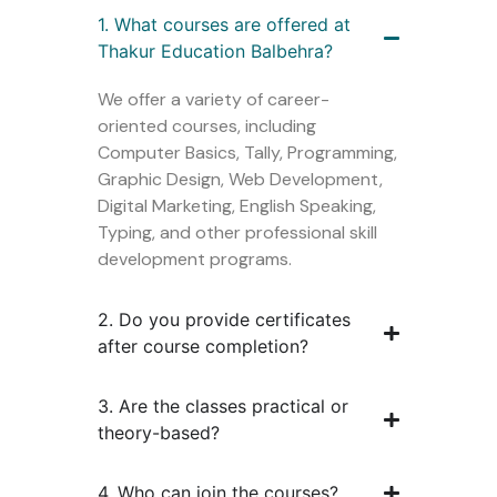
1. What courses are offered at
Thakur Education Balbehra?
We offer a variety of career-
oriented courses, including
Computer Basics, Tally, Programming,
Graphic Design, Web Development,
Digital Marketing, English Speaking,
Typing, and other professional skill
development programs.
2. Do you provide certificates
after course completion?
3. Are the classes practical or
theory-based?
4. Who can join the courses?