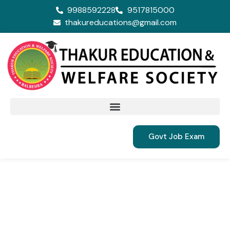
9988592228
9517815000
thakureducations@gmail.com
Govt Job Exam