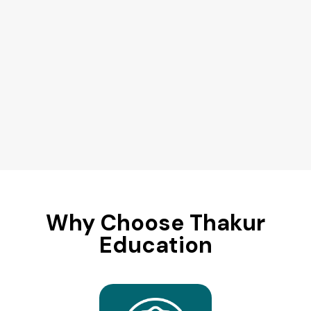
Why Choose Thakur
Education