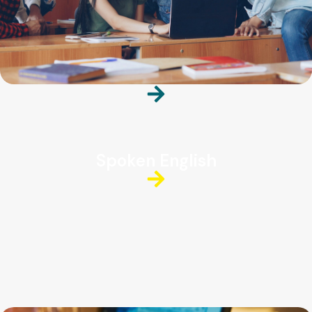
Spoken English