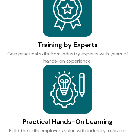
Training by Experts
Gain practical skills from industry experts with years of
hands-on experience.
Practical Hands-On Learning
Build the skills employers value with industry-relevant