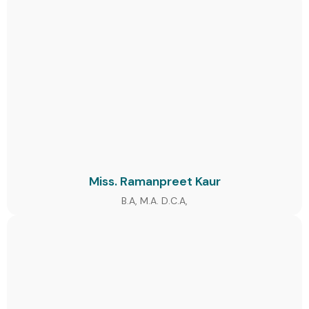
Miss. Ramanpreet Kaur
B.A, M.A. D.C.A,