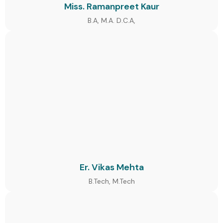
Miss. Ramanpreet Kaur
B.A, M.A. D.C.A,
Er. Vikas Mehta
B.Tech, M.Tech