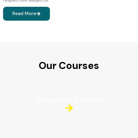
Read More
Our Courses
Computer Courses