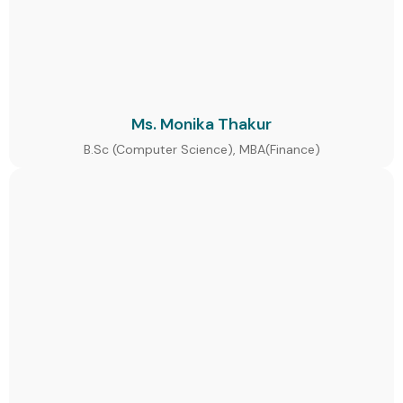
Ms. Monika Thakur
B.Sc (Computer Science), MBA(Finance)