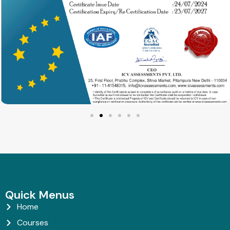
Quick Menus
Home
Courses