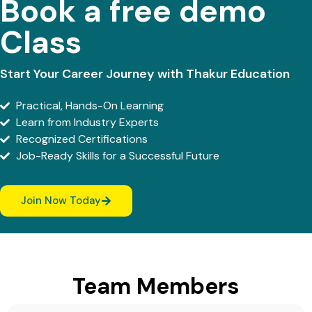
Book a free demo
Class
Start Your Career Journey with Thakur Education
Practical, Hands-On Learning
Learn from Industry Experts
Recognized Certifications
Job-Ready Skills for a Successful Future
Join Now Today
Team Members