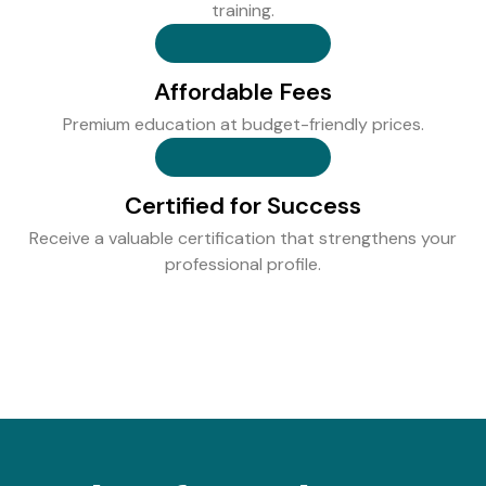
training.
Affordable Fees
Premium education at budget-friendly prices.
Certified for Success
Receive a valuable certification that strengthens your
professional profile.