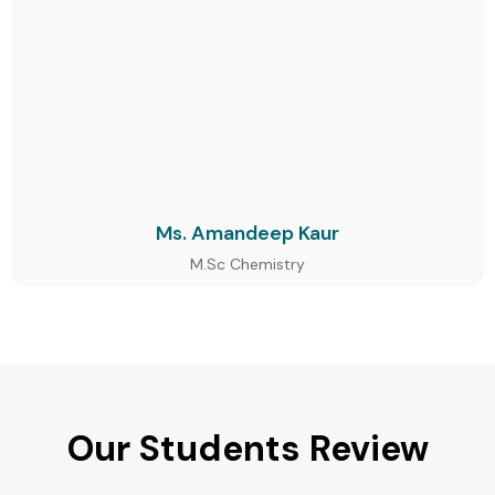
Ms. Amandeep Kaur
M.Sc Chemistry
Our Students Review