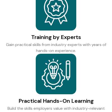
Training by Experts
Gain practical skills from industry experts with years of
hands-on experience.
Practical Hands-On Learning
Build the skills employers value with industry-relevant