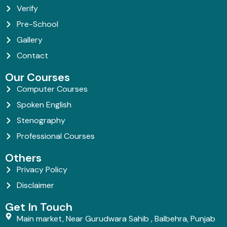
Verify
Pre-School
Gallery
Contact
Our Courses
Computer Courses
Spoken English
Stenography
Professional Courses
Others
Privacy Policy
Disclaimer
Get In Touch
Main market, Near Gurudwara Sahib , Balbehra, Punjab