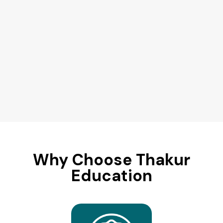
Why Choose Thakur
Education