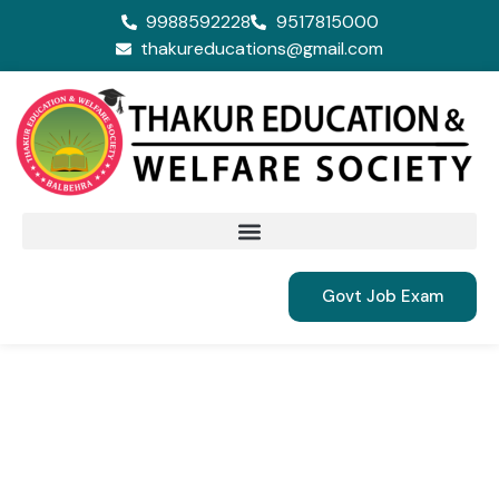
9988592228
9517815000
thakureducations@gmail.com
Govt Job Exam