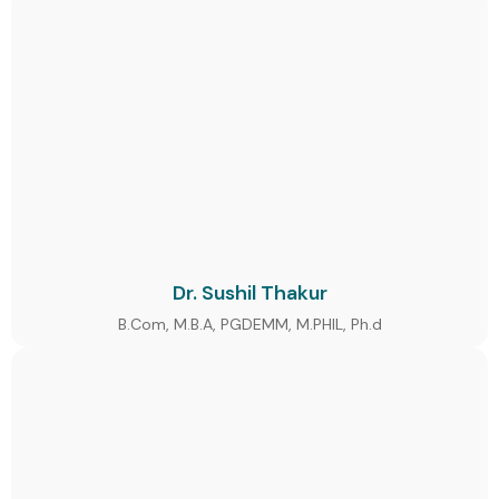
Dr. Sushil Thakur
B.Com, M.B.A, PGDEMM, M.PHIL, Ph.d