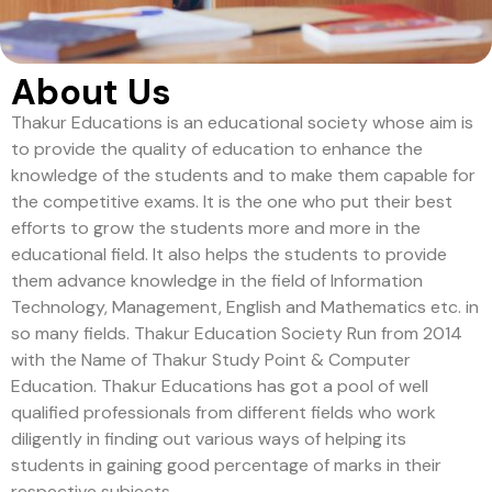
About Us
Thakur Educations is an educational society whose aim is
to provide the quality of education to enhance the
knowledge of the students and to make them capable for
the competitive exams. It is the one who put their best
efforts to grow the students more and more in the
educational field. It also helps the students to provide
them advance knowledge in the field of Information
Technology, Management, English and Mathematics etc. in
so many fields. Thakur Education Society Run from 2014
with the Name of Thakur Study Point & Computer
Education. Thakur Educations has got a pool of well
qualified professionals from different fields who work
diligently in finding out various ways of helping its
students in gaining good percentage of marks in their
respective subjects.