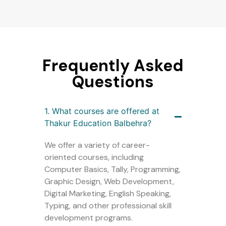
Frequently Asked
Questions
1. What courses are offered at
Thakur Education Balbehra?
We offer a variety of career-
oriented courses, including
Computer Basics, Tally, Programming,
Graphic Design, Web Development,
Digital Marketing, English Speaking,
Typing, and other professional skill
development programs.