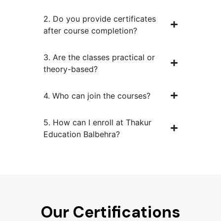
2. Do you provide certificates
after course completion?
3. Are the classes practical or
theory-based?
4. Who can join the courses?
5. How can I enroll at Thakur
Education Balbehra?
Our Certifications