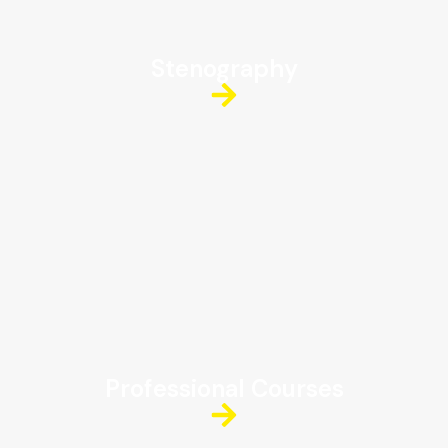
Stenography
Professional Courses