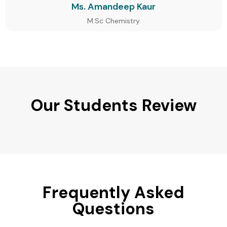
Ms. Amandeep Kaur
M.Sc Chemistry
Our Students Review
Frequently Asked
Questions