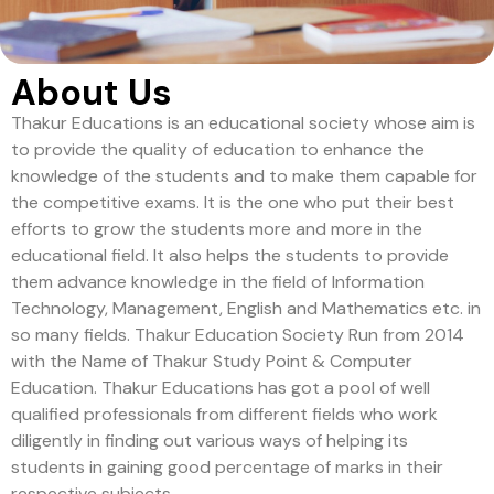
About Us
Thakur Educations is an educational society whose aim is
to provide the quality of education to enhance the
knowledge of the students and to make them capable for
the competitive exams. It is the one who put their best
efforts to grow the students more and more in the
educational field. It also helps the students to provide
them advance knowledge in the field of Information
Technology, Management, English and Mathematics etc. in
so many fields. Thakur Education Society Run from 2014
with the Name of Thakur Study Point & Computer
Education. Thakur Educations has got a pool of well
qualified professionals from different fields who work
diligently in finding out various ways of helping its
students in gaining good percentage of marks in their
respective subjects.