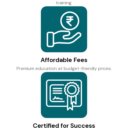
training.
Affordable Fees
Premium education at budget-friendly prices.
Certified for Success