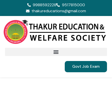
9988592228
9517815000
thakureducations@gmail.com
Govt Job Exam