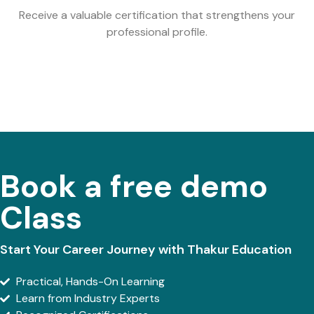
Receive a valuable certification that strengthens your
professional profile.
Book a free demo
Class
Start Your Career Journey with Thakur Education
Practical, Hands-On Learning
Learn from Industry Experts