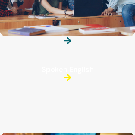
Spoken English