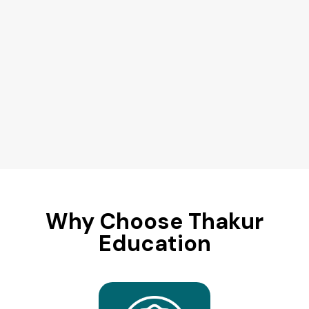
Why Choose Thakur
Education