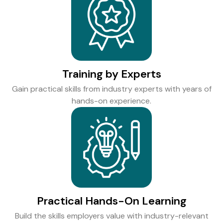
Training by Experts
Gain practical skills from industry experts with years of
hands-on experience.
Practical Hands-On Learning
Build the skills employers value with industry-relevant