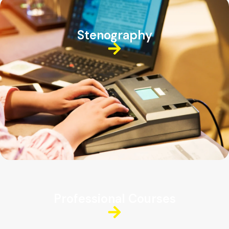
Stenography
Professional Courses