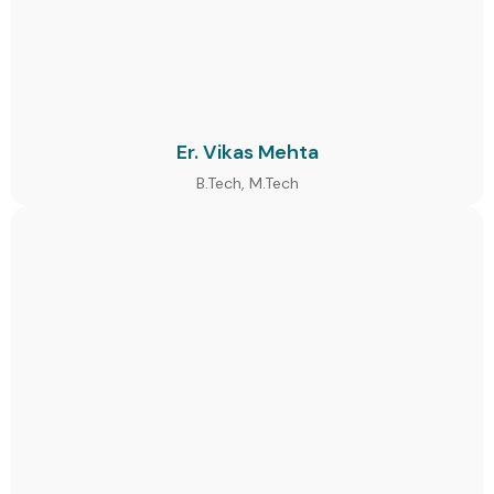
Er. Vikas Mehta
B.Tech, M.Tech