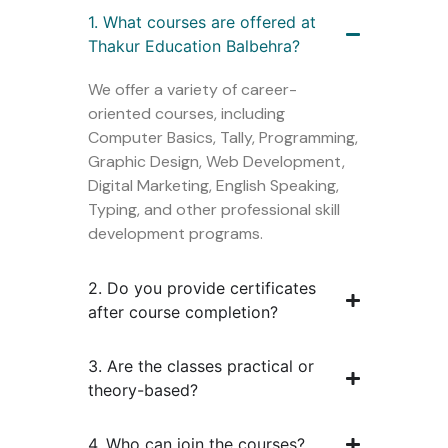
1. What courses are offered at
Thakur Education Balbehra?
We offer a variety of career-
oriented courses, including
Computer Basics, Tally, Programming,
Graphic Design, Web Development,
Digital Marketing, English Speaking,
Typing, and other professional skill
development programs.
2. Do you provide certificates
after course completion?
3. Are the classes practical or
theory-based?
4. Who can join the courses?