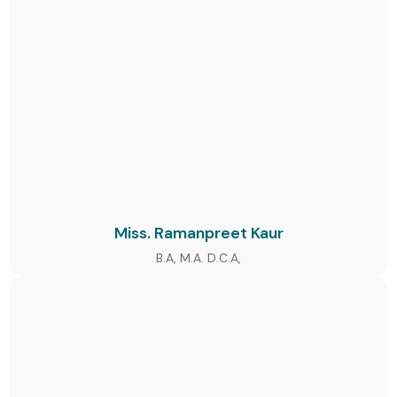
Miss. Ramanpreet Kaur
B.A, M.A. D.C.A,