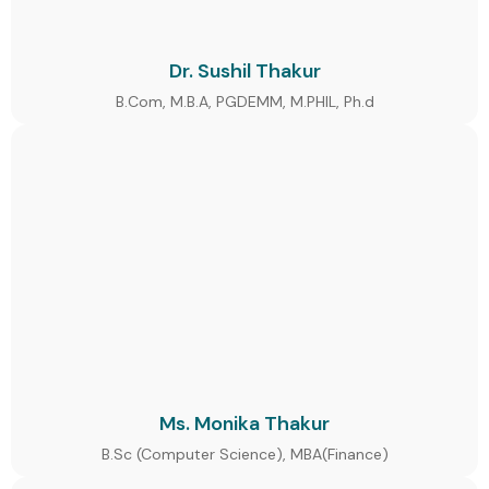
Dr. Sushil Thakur
B.Com, M.B.A, PGDEMM, M.PHIL, Ph.d
Ms. Monika Thakur
B.Sc (Computer Science), MBA(Finance)