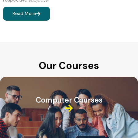
Read More
Our Courses
Computer Courses