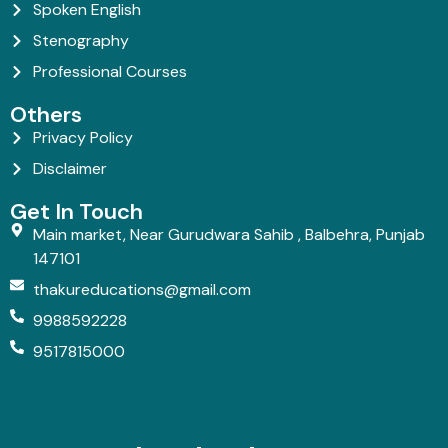
Spoken English
Stenography
Professional Courses
Others
Privacy Policy
Disclaimer
Get In Touch
Main market, Near Gurudwara Sahib , Balbehra, Punjab
147101
thakureducations@gmail.com
9988592228
9517815000