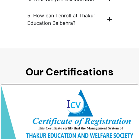
5. How can I enroll at Thakur
Education Balbehra?
Our Certifications