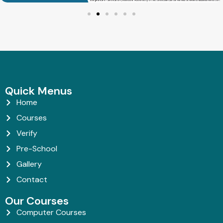
Quick Menus
Home
Courses
Verify
Pre-School
Gallery
Contact
Our Courses
Computer Courses