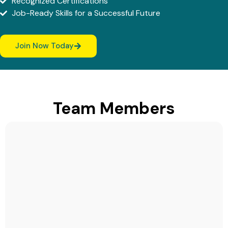
Recognized Certifications
Job-Ready Skills for a Successful Future
Join Now Today
Team Members