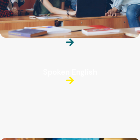
Spoken English