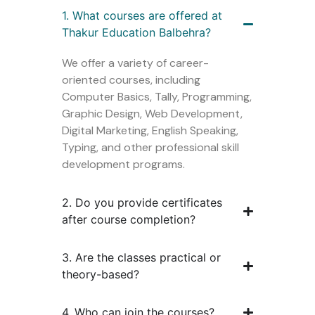
1. What courses are offered at
Thakur Education Balbehra?
We offer a variety of career-
oriented courses, including
Computer Basics, Tally, Programming,
Graphic Design, Web Development,
Digital Marketing, English Speaking,
Typing, and other professional skill
development programs.
2. Do you provide certificates
after course completion?
3. Are the classes practical or
theory-based?
4. Who can join the courses?