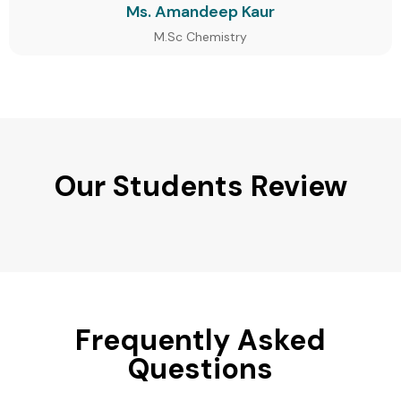
Ms. Amandeep Kaur
M.Sc Chemistry
Our Students Review
Frequently Asked
Questions