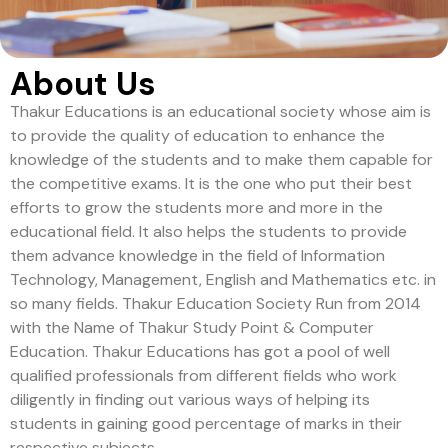
About Us
Thakur Educations is an educational society whose aim is
to provide the quality of education to enhance the
knowledge of the students and to make them capable for
the competitive exams. It is the one who put their best
efforts to grow the students more and more in the
educational field. It also helps the students to provide
them advance knowledge in the field of Information
Technology, Management, English and Mathematics etc. in
so many fields. Thakur Education Society Run from 2014
with the Name of Thakur Study Point & Computer
Education. Thakur Educations has got a pool of well
qualified professionals from different fields who work
diligently in finding out various ways of helping its
students in gaining good percentage of marks in their
respective subjects.