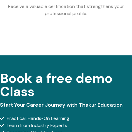
Receive a valuable certification that strengthens your
professional profile.
Book a free demo
Class
Start Your Career Journey with Thakur Education
Practical, Hands-On Learning
Learn from Industry Experts