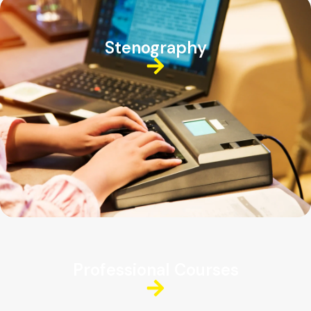
Stenography
Professional Courses