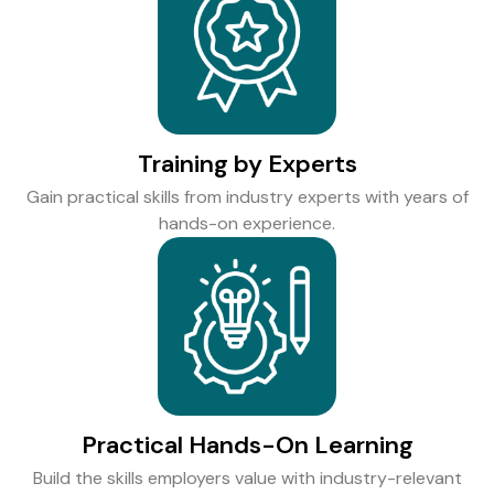
Training by Experts
Gain practical skills from industry experts with years of
hands-on experience.
Practical Hands-On Learning
Build the skills employers value with industry-relevant