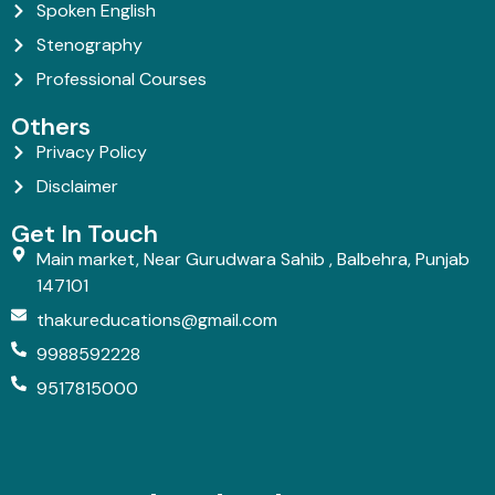
Spoken English
Stenography
Professional Courses
Others
Privacy Policy
Disclaimer
Get In Touch
Main market, Near Gurudwara Sahib , Balbehra, Punjab
147101
thakureducations@gmail.com
9988592228
9517815000