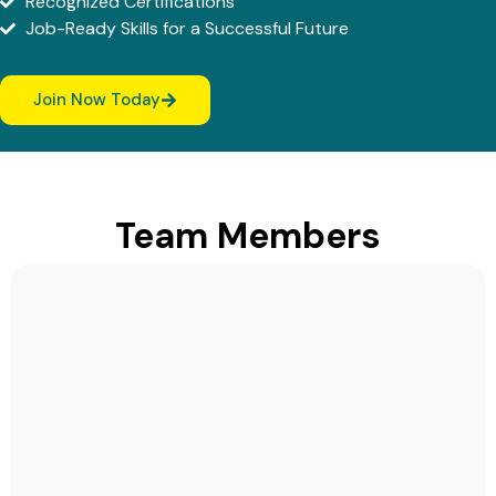
Recognized Certifications
Job-Ready Skills for a Successful Future
Join Now Today
Team Members