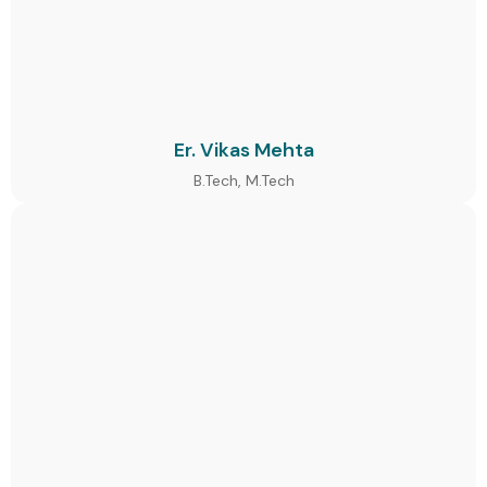
Er. Vikas Mehta
B.Tech, M.Tech