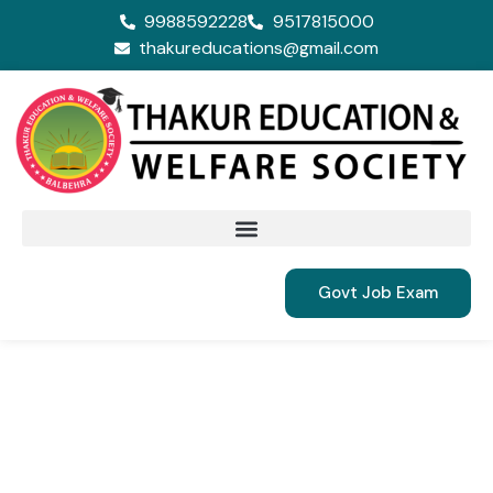
9988592228
9517815000
thakureducations@gmail.com
Govt Job Exam