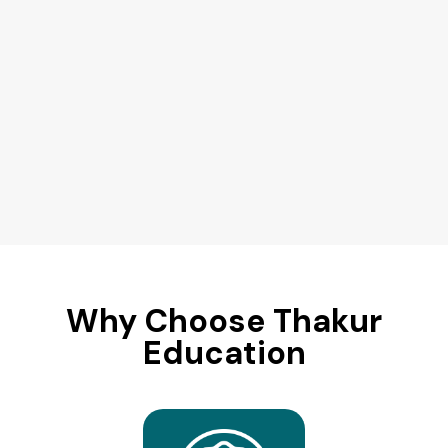
Why Choose Thakur
Education