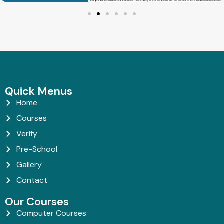
Quick Menus
Home
Courses
Verify
Pre-School
Gallery
Contact
Our Courses
Computer Courses