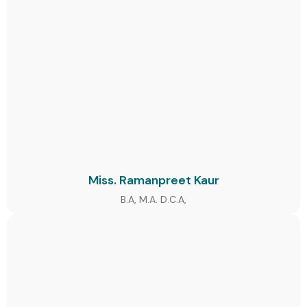
Miss. Ramanpreet Kaur
B.A, M.A. D.C.A,