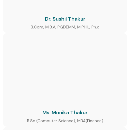
Dr. Sushil Thakur
B.Com, M.B.A, PGDEMM, M.PHIL, Ph.d
Ms. Monika Thakur
B.Sc (Computer Science), MBA(Finance)