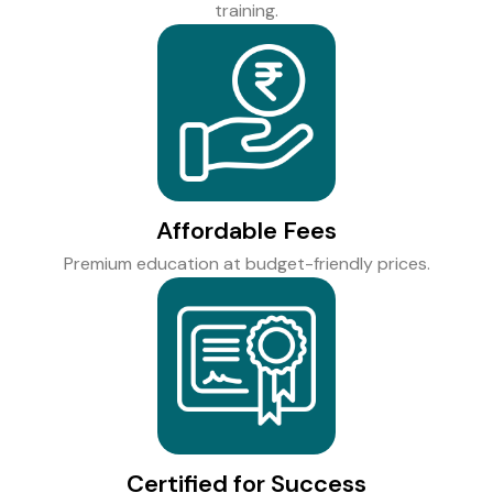
training.
Affordable Fees
Premium education at budget-friendly prices.
Certified for Success