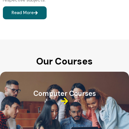
Read More
Our Courses
Computer Courses