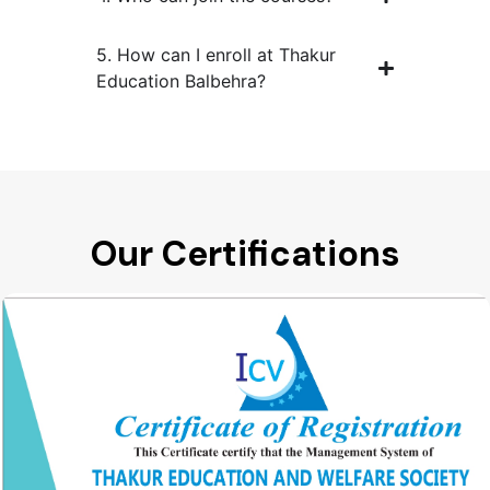
5. How can I enroll at Thakur
Education Balbehra?
Our Certifications