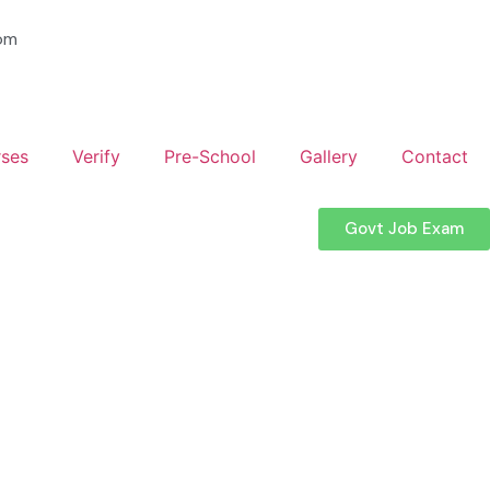
om
ses
Verify
Pre-School
Gallery
Contact
Govt Job Exam