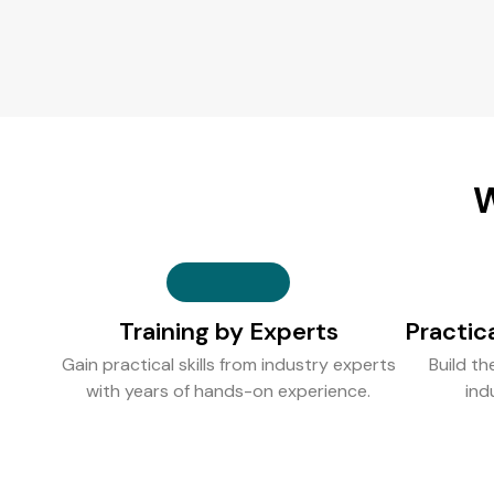
W
Training by Experts
Practic
Gain practical skills from industry experts
Build th
with years of hands-on experience.
ind