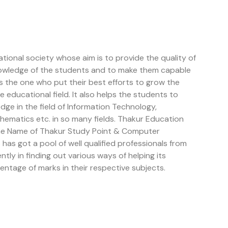
tional society whose aim is to provide the quality of
owledge of the students and to make them capable
is the one who put their best efforts to grow the
educational field. It also helps the students to
e in the field of Information Technology,
ematics etc. in so many fields. Thakur Education
the Name of Thakur Study Point & Computer
has got a pool of well qualified professionals from
ently in finding out various ways of helping its
entage of marks in their respective subjects.