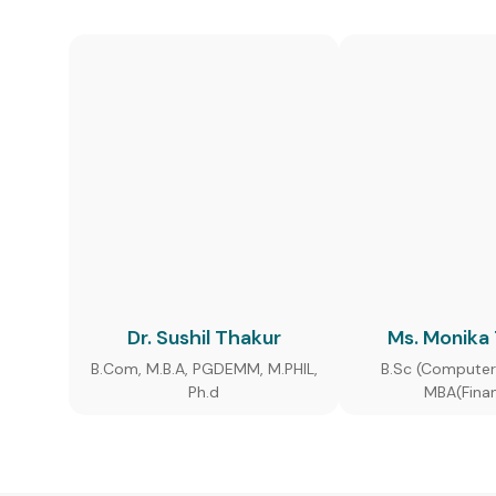
Dr. Sushil Thakur
Ms. Monika
B.Com, M.B.A, PGDEMM, M.PHIL,
B.Sc (Computer
Ph.d
MBA(Fina