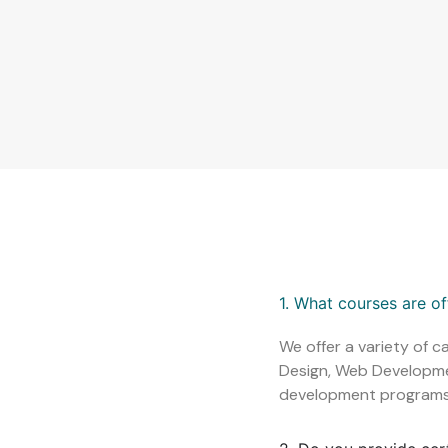
1. What courses are o
We offer a variety of c
Design, Web Development
development programs