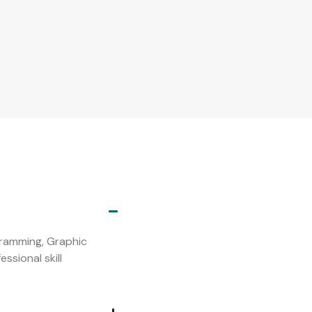
s
ogramming, Graphic
ssional skill