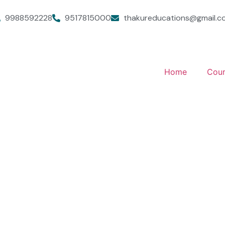
9988592228
9517815000
thakureducations@gmail.c
Home
Cour