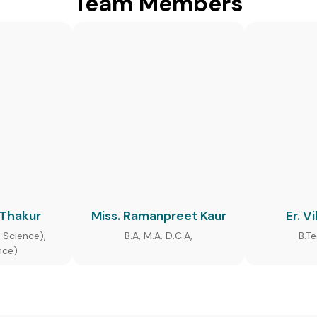
Team Members
 Thakur
Miss. Ramanpreet Kaur
Er. V
 Science),
B.A, M.A. D.C.A,
B.T
nce)