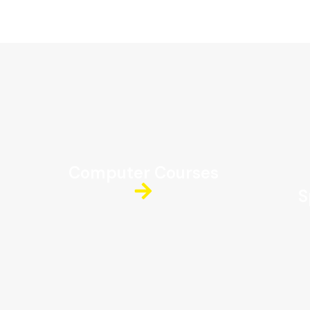
Computer Courses
S