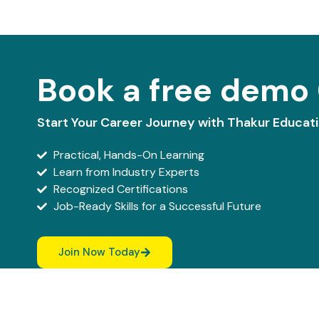
Book a free demo 
Start Your Career Journey with Thakur Educat
Practical, Hands-On Learning
Learn from Industry Experts
Recognized Certifications
Job-Ready Skills for a Successful Future
Join Now Today