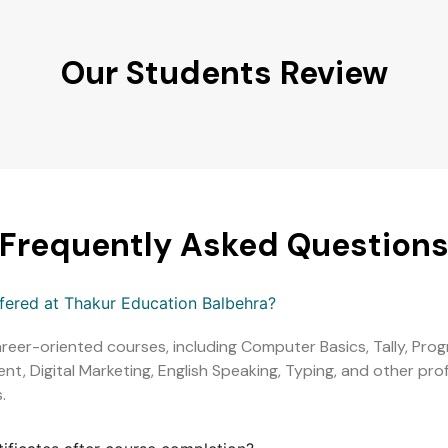
Our Students Review
Frequently Asked Question
ffered at Thakur Education Balbehra?
areer-oriented courses, including Computer Basics, Tally, Pr
, Digital Marketing, English Speaking, Typing, and other profe
.