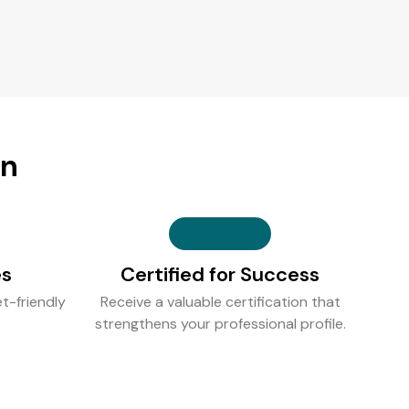
on
es
Certified for Success
t-friendly
Receive a valuable certification that
strengthens your professional profile.