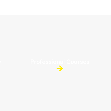
y
Professional Courses