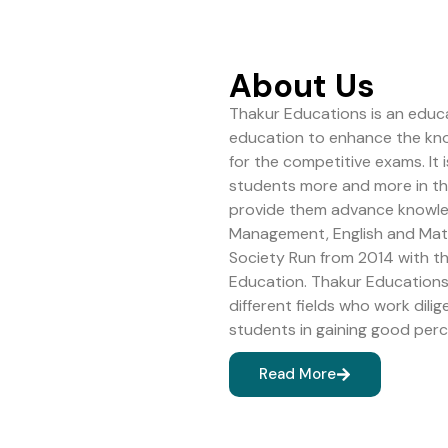
About Us
Thakur Educations is an educa
education to enhance the kn
for the competitive exams. It 
students more and more in the 
provide them advance knowledg
Management, English and Math
Society Run from 2014 with 
Education. Thakur Educations 
different fields who work dilig
students in gaining good perc
Read More