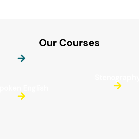
Our Courses
Stenograph
poken English