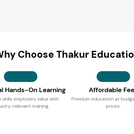
hy Choose Thakur Educati
al Hands-On Learning
Affordable Fe
e skills employers value with
Premium education at budge
ustry-relevant training.
prices.