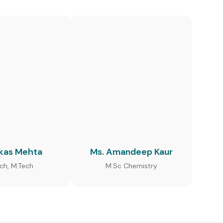
ikas Mehta
Ms. Amandeep Kaur
ech, M.Tech
M.Sc Chemistry