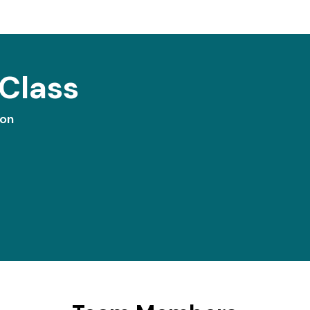
Class
ion