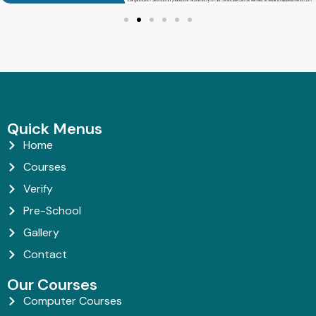
Quick Menus
Home
Courses
Verify
Pre-School
Gallery
Contact
Our Courses
Computer Courses