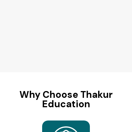
Why Choose Thakur
Education