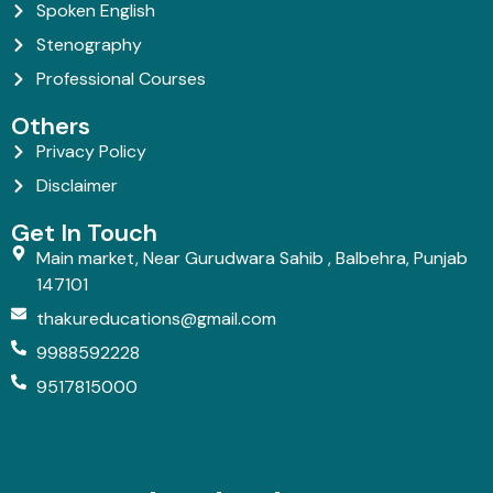
Spoken English
Stenography
Professional Courses
Others
Privacy Policy
Disclaimer
Get In Touch
Main market, Near Gurudwara Sahib , Balbehra, Punjab
147101
thakureducations@gmail.com
9988592228
9517815000