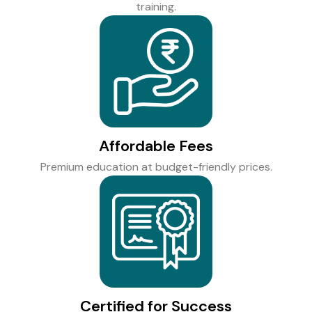
training.
Affordable Fees
Premium education at budget-friendly prices.
Certified for Success