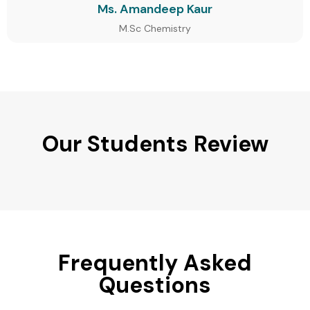
Ms. Amandeep Kaur
M.Sc Chemistry
Our Students Review
Frequently Asked
Questions