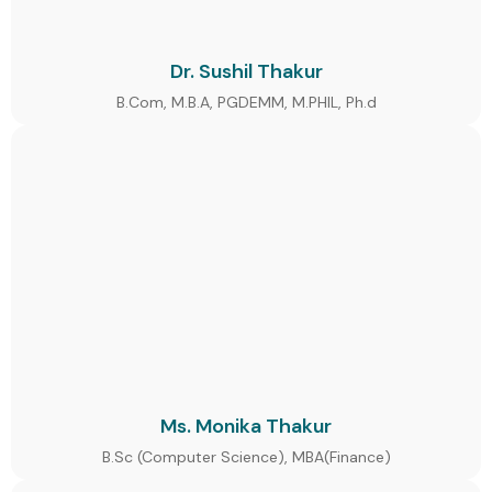
Dr. Sushil Thakur
B.Com, M.B.A, PGDEMM, M.PHIL, Ph.d
Ms. Monika Thakur
B.Sc (Computer Science), MBA(Finance)