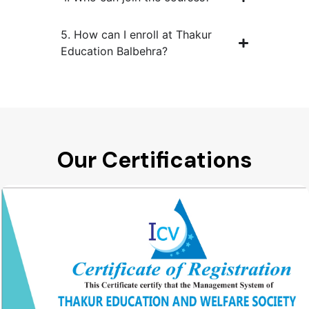
5. How can I enroll at Thakur
Education Balbehra?
Our Certifications