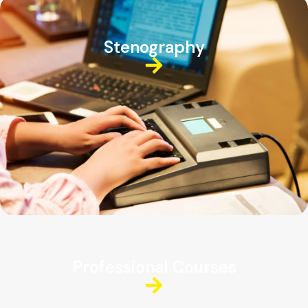
Stenography
Professional Courses