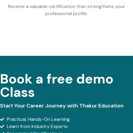
Receive a valuable certification that strengthens your
professional profile.
Book a free demo
Class
Start Your Career Journey with Thakur Education
Practical, Hands-On Learning
Learn from Industry Experts