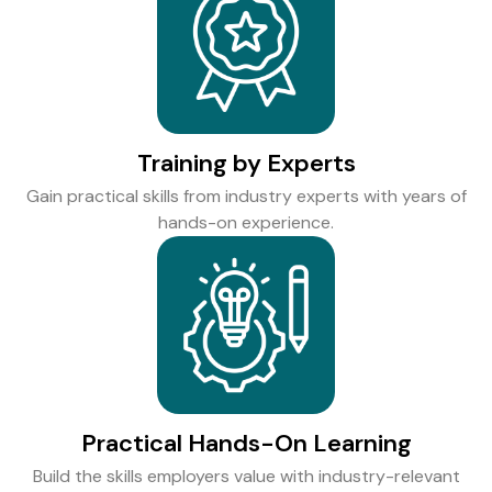
Training by Experts
Gain practical skills from industry experts with years of
hands-on experience.
Practical Hands-On Learning
Build the skills employers value with industry-relevant