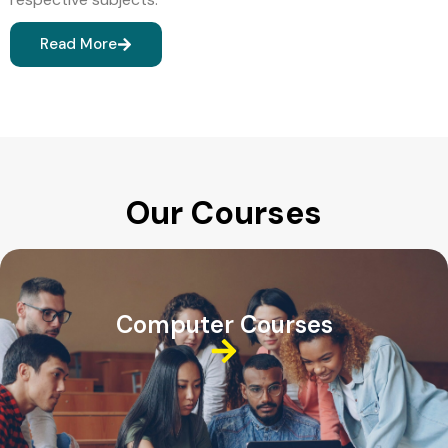
Read More
Our Courses
Computer Courses