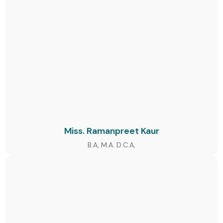
Miss. Ramanpreet Kaur
B.A, M.A. D.C.A,