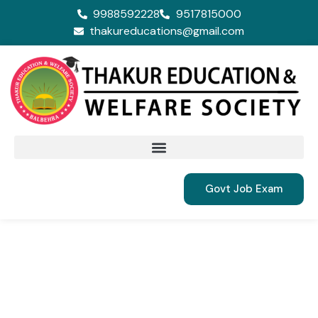
9988592228
9517815000
thakureducations@gmail.com
Govt Job Exam