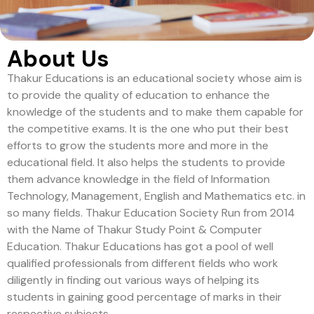
About Us
Thakur Educations is an educational society whose aim is
to provide the quality of education to enhance the
knowledge of the students and to make them capable for
the competitive exams. It is the one who put their best
efforts to grow the students more and more in the
educational field. It also helps the students to provide
them advance knowledge in the field of Information
Technology, Management, English and Mathematics etc. in
so many fields. Thakur Education Society Run from 2014
with the Name of Thakur Study Point & Computer
Education. Thakur Educations has got a pool of well
qualified professionals from different fields who work
diligently in finding out various ways of helping its
students in gaining good percentage of marks in their
respective subjects.