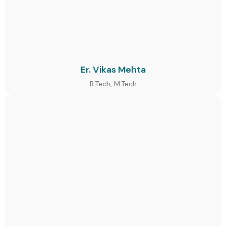
Er. Vikas Mehta
B.Tech, M.Tech