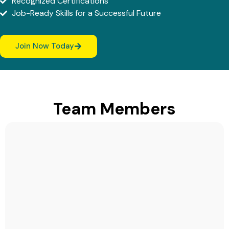
Recognized Certifications
Job-Ready Skills for a Successful Future
Join Now Today
Team Members