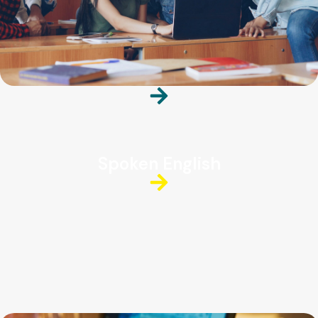
Spoken English