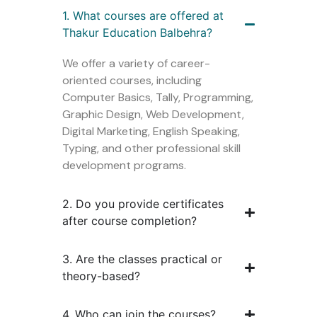
1. What courses are offered at
Thakur Education Balbehra?
We offer a variety of career-
oriented courses, including
Computer Basics, Tally, Programming,
Graphic Design, Web Development,
Digital Marketing, English Speaking,
Typing, and other professional skill
development programs.
2. Do you provide certificates
after course completion?
3. Are the classes practical or
theory-based?
4. Who can join the courses?