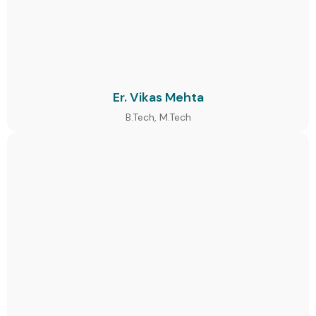
Er. Vikas Mehta
B.Tech, M.Tech