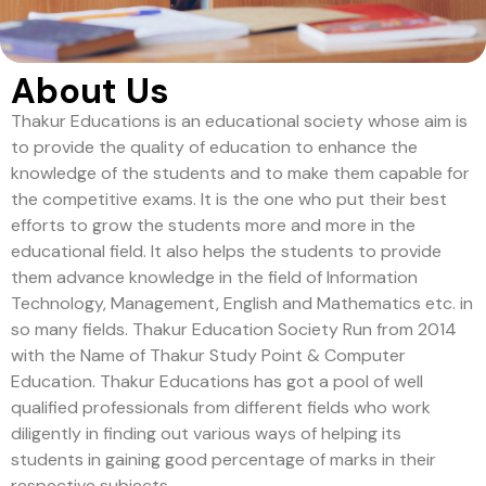
About Us
Thakur Educations is an educational society whose aim is
to provide the quality of education to enhance the
knowledge of the students and to make them capable for
the competitive exams. It is the one who put their best
efforts to grow the students more and more in the
educational field. It also helps the students to provide
them advance knowledge in the field of Information
Technology, Management, English and Mathematics etc. in
so many fields. Thakur Education Society Run from 2014
with the Name of Thakur Study Point & Computer
Education. Thakur Educations has got a pool of well
qualified professionals from different fields who work
diligently in finding out various ways of helping its
students in gaining good percentage of marks in their
respective subjects.