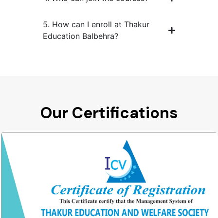
5. How can I enroll at Thakur
Education Balbehra?
Our Certifications