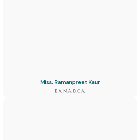
Miss. Ramanpreet Kaur
B.A, M.A. D.C.A,