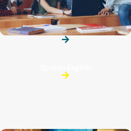
Spoken English