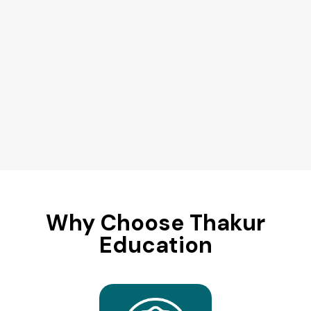
Why Choose Thakur
Education