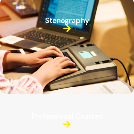
Stenography
Professional Courses