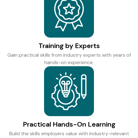
Training by Experts
Gain practical skills from industry experts with years of
hands-on experience.
Practical Hands-On Learning
Build the skills employers value with industry-relevant