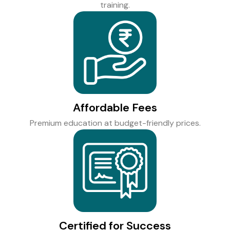
training.
Affordable Fees
Premium education at budget-friendly prices.
Certified for Success