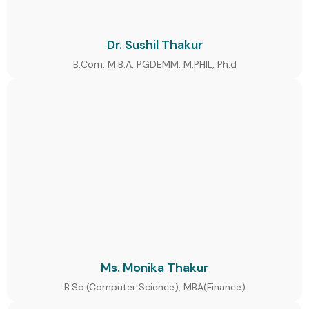
Dr. Sushil Thakur
B.Com, M.B.A, PGDEMM, M.PHIL, Ph.d
Ms. Monika Thakur
B.Sc (Computer Science), MBA(Finance)