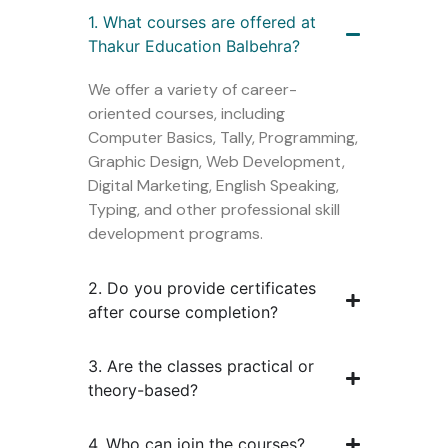
1. What courses are offered at
Thakur Education Balbehra?
We offer a variety of career-
oriented courses, including
Computer Basics, Tally, Programming,
Graphic Design, Web Development,
Digital Marketing, English Speaking,
Typing, and other professional skill
development programs.
2. Do you provide certificates
after course completion?
3. Are the classes practical or
theory-based?
4. Who can join the courses?