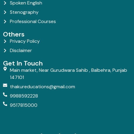
Spoken English
Stenography
Professional Courses
Others
Privacy Policy
Disclaimer
Get In Touch
Main market, Near Gurudwara Sahib , Balbehra, Punjab
147101
thakureducations@gmail.com
9988592228
9517815000