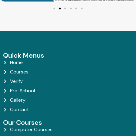
Quick Menus
Home
Courses
Verify
Pre-School
Gallery
Contact
Our Courses
Computer Courses