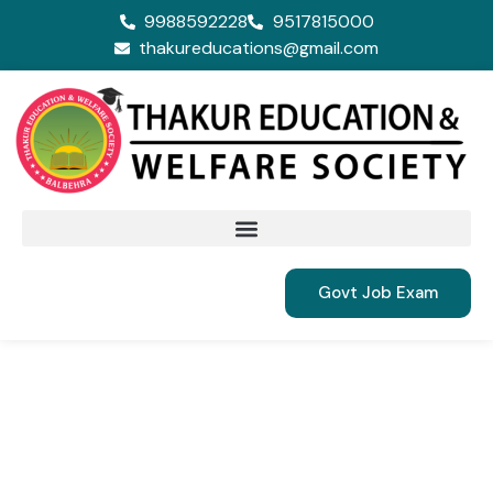
9988592228
9517815000
thakureducations@gmail.com
Govt Job Exam