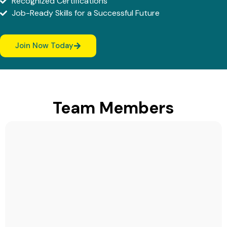
Recognized Certifications
Job-Ready Skills for a Successful Future
Join Now Today
Team Members