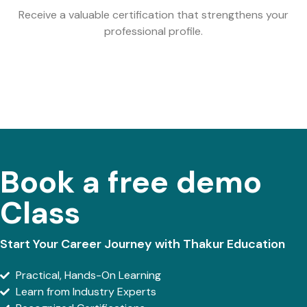
Receive a valuable certification that strengthens your
professional profile.
Book a free demo
Class
Start Your Career Journey with Thakur Education
Practical, Hands-On Learning
Learn from Industry Experts