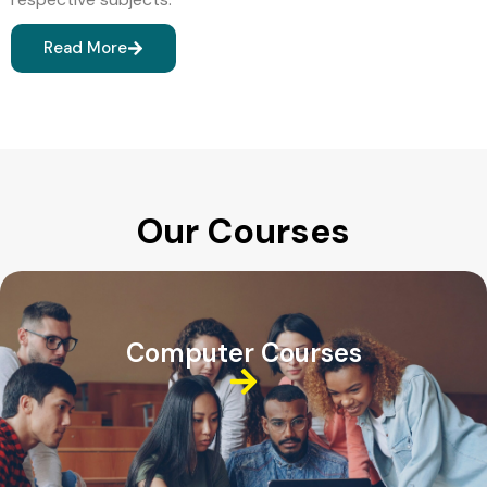
Read More
Our Courses
Computer Courses