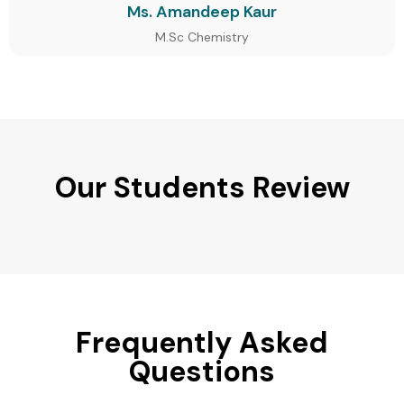
Ms. Amandeep Kaur
M.Sc Chemistry
Our Students Review
Frequently Asked
Questions