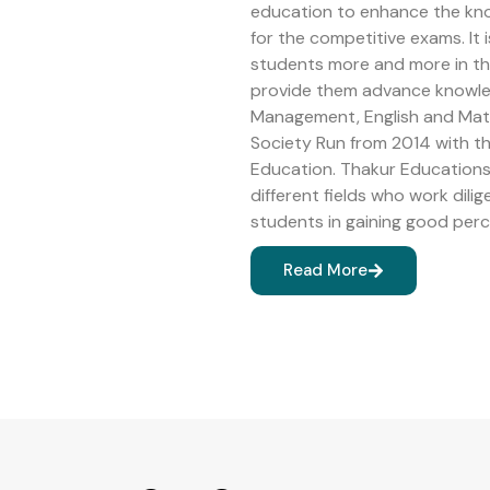
education to enhance the kn
for the competitive exams. It 
students more and more in the 
provide them advance knowledg
Management, English and Math
Society Run from 2014 with 
Education. Thakur Educations 
different fields who work dilig
students in gaining good perc
Read More