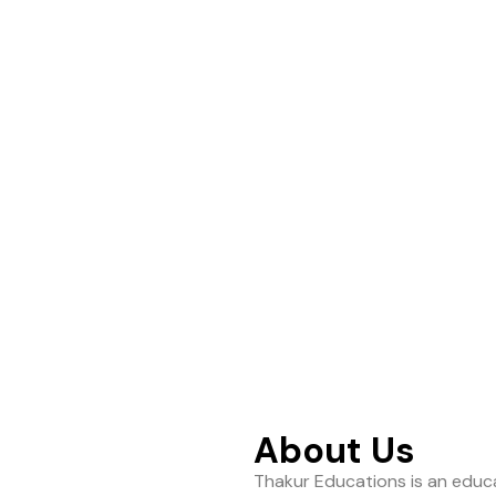
ance to help students
About Us
Thakur Educations is an educa