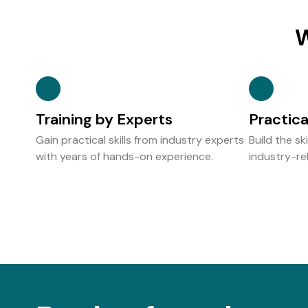
W
Training by Experts
Practic
Gain practical skills from industry experts
Build the sk
with years of hands-on experience.
industry-rel