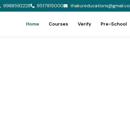
9988592228
9517815000
thakureducations@gmail.c
Home
Courses
Verify
Pre-School
ion,