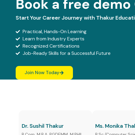
Book a free demo 
Start Your Career Journey with Thakur Educat
Practical, Hands-On Learning
Learn from Industry Experts
Recognized Certifications
Job-Ready Skills for a Successful Future
Join Now Today
Dr. Sushil Thakur
Ms. Monika Tha
B.Com, M.B.A, PGDEMM, M.PHIL,
B.Sc (Computer Sci