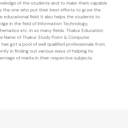
owledge of the students and to make them capable
is the one who put their best efforts to grow the
educational field. It also helps the students to
e in the field of Information Technology,
ematics etc. in so many fields. Thakur Education
the Name of Thakur Study Point & Computer
has got a pool of well qualified professionals from
ently in finding out various ways of helping its
entage of marks in their respective subjects.