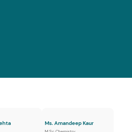
Mehta
Ms. Amandeep Kaur
h
M.Sc Chemistry