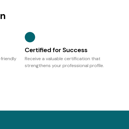
on
Certified for Success
friendly
Receive a valuable certification that
strengthens your professional profile.