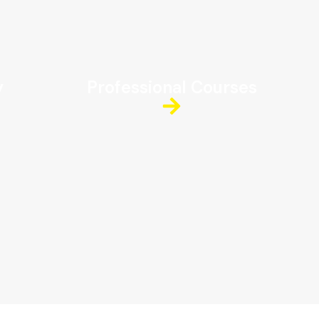
y
Professional Courses