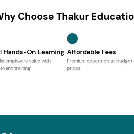
hy Choose Thakur Educati
al Hands-On Learning
Affordable Fees
ills employers value with
Premium education at budget-
evant training.
prices.