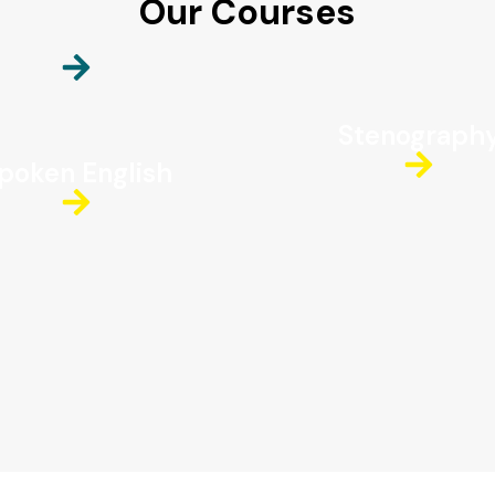
Our Courses
Stenograph
poken English