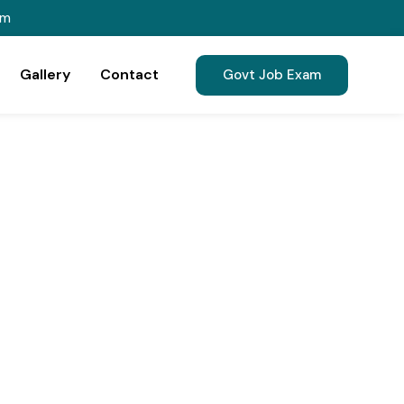
om
Gallery
Contact
Govt Job Exam