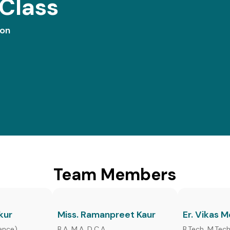
Class
ion
Team Members
kur
Miss. Ramanpreet Kaur
Er. Vikas 
ence),
B.A, M.A. D.C.A,
B.Tech, M.Tec