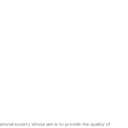
tional society whose aim is to provide the quality of