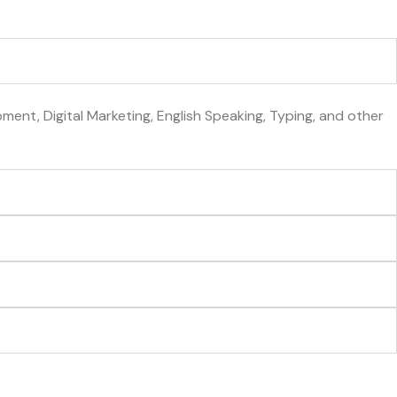
ent, Digital Marketing, English Speaking, Typing, and other