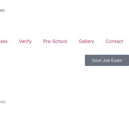
om
ses
Verify
Pre-School
Gallery
Contact
Govt Job Exam
ss.