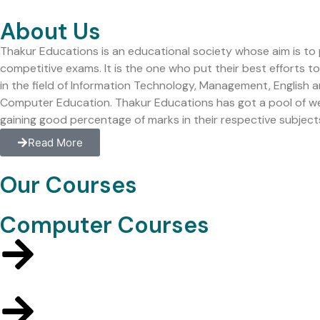
About Us
Thakur Educations is an educational society whose aim is to
competitive exams. It is the one who put their best efforts 
in the field of Information Technology, Management, English
Computer Education. Thakur Educations has got a pool of well q
gaining good percentage of marks in their respective subject
Read More
Our Courses
Computer Courses