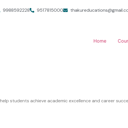
9988592228
9517815000
thakureducations@gmail.c
Home
Cour
o help students achieve academic excellence and career succe