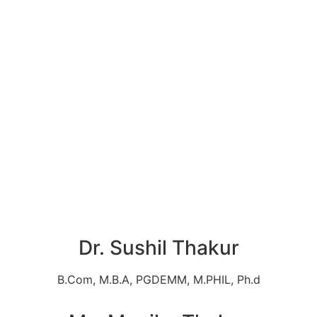
Dr. Sushil Thakur
B.Com, M.B.A, PGDEMM, M.PHIL, Ph.d