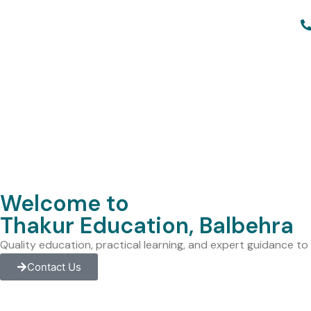
Welcome to
Thakur Education, Balbehra
Quality education, practical learning, and expert guidance t
Contact Us