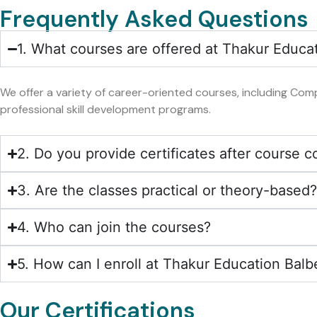
Frequently Asked Questions
1. What courses are offered at Thakur Educa
We offer a variety of career-oriented courses, including Comp
professional skill development programs.
2. Do you provide certificates after course 
3. Are the classes practical or theory-based
4. Who can join the courses?
5. How can I enroll at Thakur Education Balb
Our Certifications