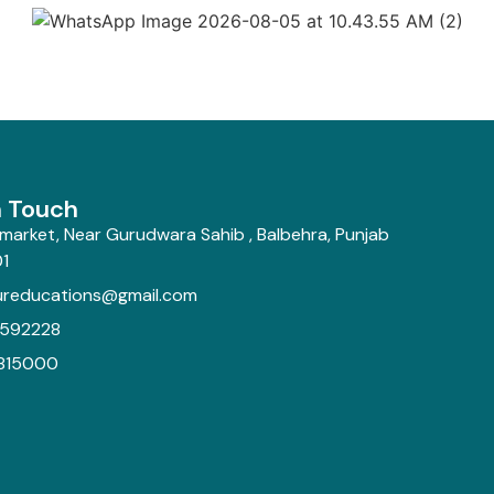
n Touch
market, Near Gurudwara Sahib , Balbehra, Punjab
1
ureducations@gmail.com
592228
815000