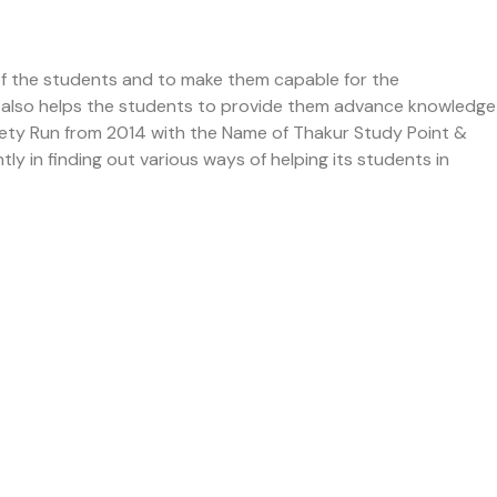
of the students and to make them capable for the
 It also helps the students to provide them advance knowledge
ciety Run from 2014 with the Name of Thakur Study Point &
ly in finding out various ways of helping its students in