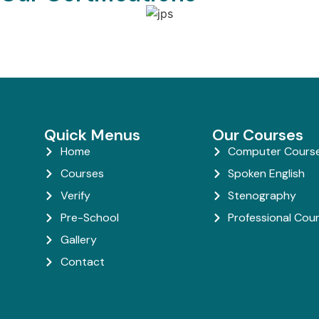
Quick Menus
Our Courses
Home
Computer Cours
Courses
Spoken English
Verify
Stenography
Pre-School
Professional Cou
Gallery
Contact