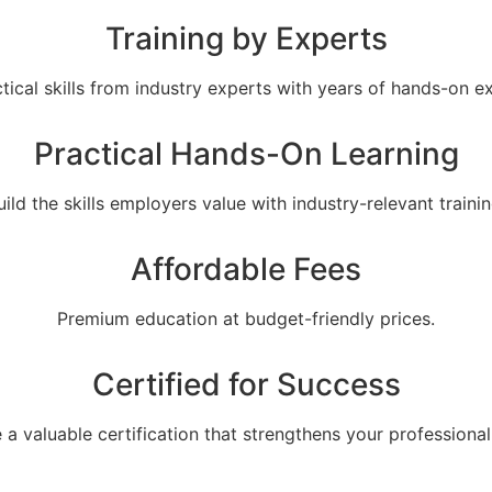
Training by Experts
tical skills from industry experts with years of hands-on e
Practical Hands-On Learning
uild the skills employers value with industry-relevant trainin
Affordable Fees
Premium education at budget-friendly prices.
Certified for Success
 a valuable certification that strengthens your professional 