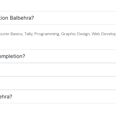
tion Balbehra?
uter Basics, Tally, Programming, Graphic Design, Web Developm
completion?
?
ehra?