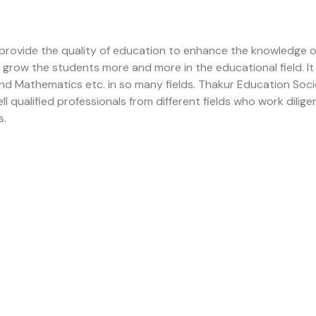
 provide the quality of education to enhance the knowledge 
to grow the students more and more in the educational field.
 and Mathematics etc. in so many fields. Thakur Education So
ualified professionals from different fields who work diligent
s.