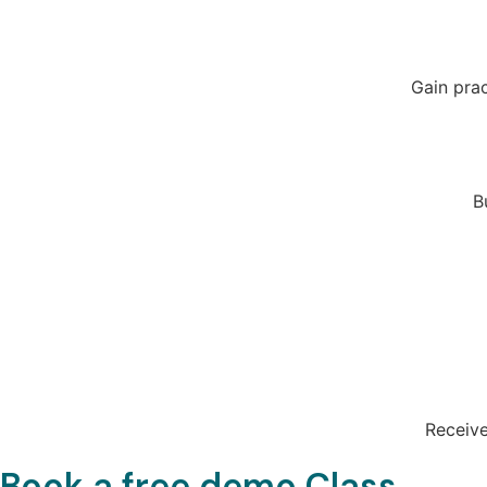
Gain prac
B
Receive
Book a free demo Class