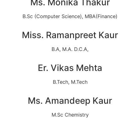
Ms. Monika Thakur
B.Sc (Computer Science), MBA(Finance)
Miss. Ramanpreet Kaur
B.A, M.A. D.C.A,
Er. Vikas Mehta
B.Tech, M.Tech
Ms. Amandeep Kaur
M.Sc Chemistry