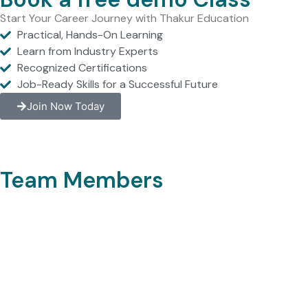
Start Your Career Journey with Thakur Education
Practical, Hands-On Learning
Learn from Industry Experts
Recognized Certifications
Job-Ready Skills for a Successful Future
Join Now Today
Team Members