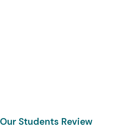
Our Students Review