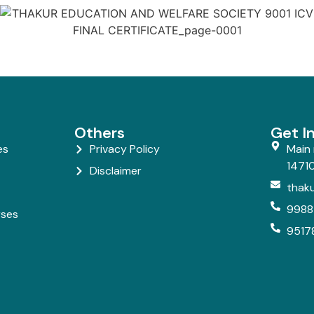
Others
Get I
es
Privacy Policy
Main 
14710
Disclaimer
thak
9988
rses
9517