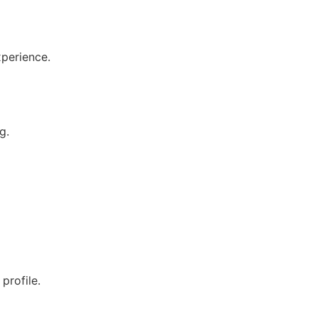
xperience.
g.
profile.