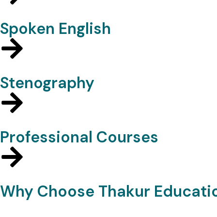
Spoken English
Stenography
Professional Courses
Why Choose Thakur Educati