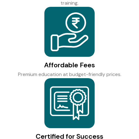
training.
Affordable Fees
Premium education at budget-friendly prices.
Certified for Success