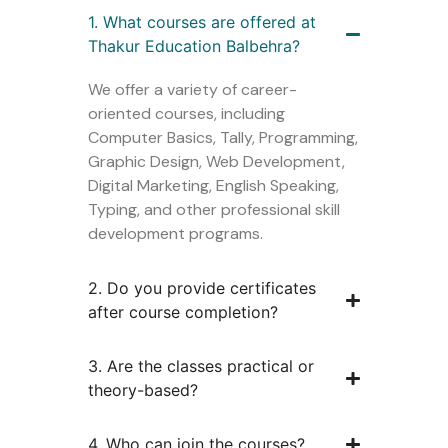
1. What courses are offered at
Thakur Education Balbehra?
We offer a variety of career-
oriented courses, including
Computer Basics, Tally, Programming,
Graphic Design, Web Development,
Digital Marketing, English Speaking,
Typing, and other professional skill
development programs.
2. Do you provide certificates
after course completion?
3. Are the classes practical or
theory-based?
4. Who can join the courses?