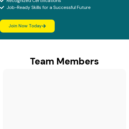
Recognized Certifications
Job-Ready Skills for a Successful Future
Join Now Today
Team Members