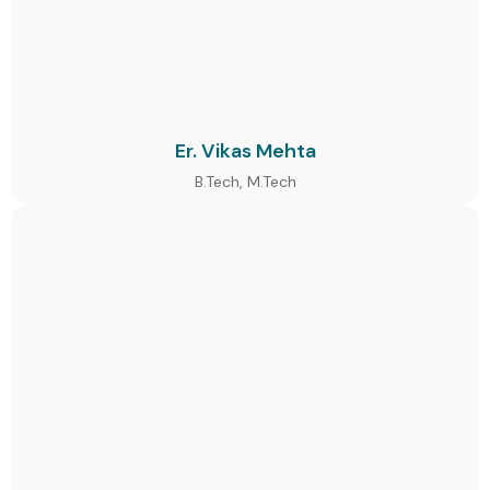
Er. Vikas Mehta
B.Tech, M.Tech