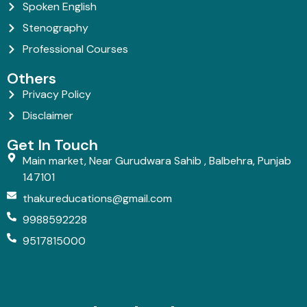
Spoken English
Stenography
Professional Courses
Others
Privacy Policy
Disclaimer
Get In Touch
Main market, Near Gurudwara Sahib , Balbehra, Punjab
147101
thakureducations@gmail.com
9988592228
9517815000