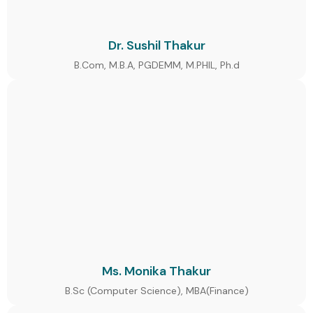
Dr. Sushil Thakur
B.Com, M.B.A, PGDEMM, M.PHIL, Ph.d
Ms. Monika Thakur
B.Sc (Computer Science), MBA(Finance)