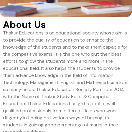
About Us
Thakur Educations is an educational society whose aim is
to provide the quality of education to enhance the
knowledge of the students and to make them capable for
the competitive exams. It is the one who put their best
efforts to grow the students more and more in the
educational field. It also helps the students to provide
them advance knowledge in the field of Information
Technology, Management, English and Mathematics etc. in
so many fields. Thakur Education Society Run from 2014
with the Name of Thakur Study Point & Computer
Education. Thakur Educations has got a pool of well
qualified professionals from different fields who work
diligently in finding out various ways of helping its
students in gaining good percentage of marks in their
respective subjects.