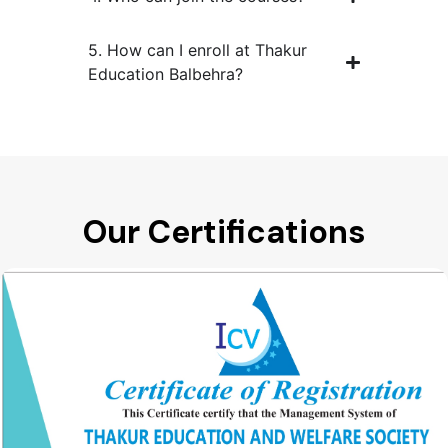
5. How can I enroll at Thakur
Education Balbehra?
Our Certifications