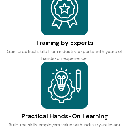
Training by Experts
Gain practical skills from industry experts with years of
hands-on experience.
Practical Hands-On Learning
Build the skills employers value with industry-relevant