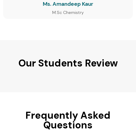
Ms. Amandeep Kaur
M.Sc Chemistry
Our Students Review
Frequently Asked
Questions