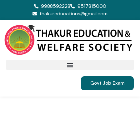
9988592228
9517815000
thakureducations@gmail.com
Govt Job Exam