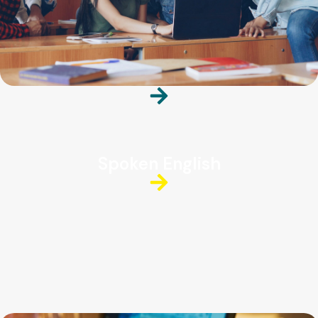
Spoken English