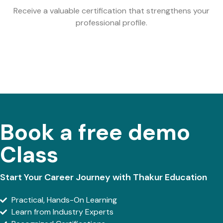
Receive a valuable certification that strengthens your
professional profile.
Book a free demo
Class
Start Your Career Journey with Thakur Education
Practical, Hands-On Learning
Learn from Industry Experts