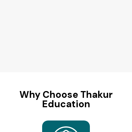
Why Choose Thakur
Education