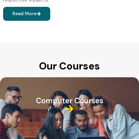
Read More
Our Courses
Computer Courses