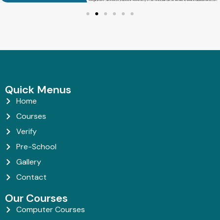
Quick Menus
Home
Courses
Verify
Pre-School
Gallery
Contact
Our Courses
Computer Courses