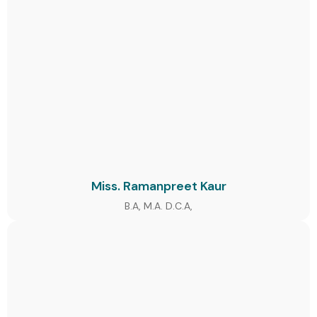
Miss. Ramanpreet Kaur
B.A, M.A. D.C.A,