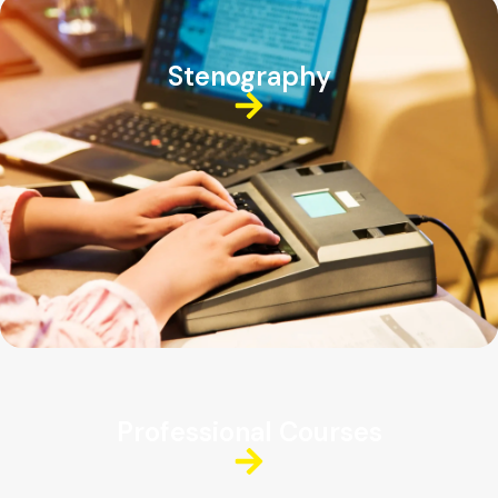
Stenography
Professional Courses