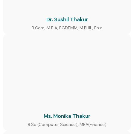
Dr. Sushil Thakur
B.Com, M.B.A, PGDEMM, M.PHIL, Ph.d
Ms. Monika Thakur
B.Sc (Computer Science), MBA(Finance)