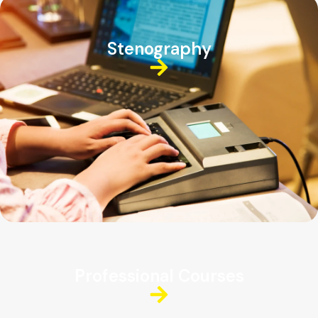
Stenography
Professional Courses