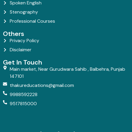
Spoken English
Stenography
Professional Courses
Others
Privacy Policy
Disclaimer
Get In Touch
Main market, Near Gurudwara Sahib , Balbehra, Punjab
147101
thakureducations@gmail.com
9988592228
9517815000