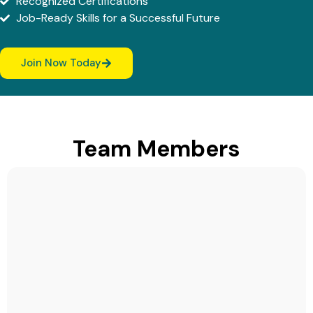
Recognized Certifications
Job-Ready Skills for a Successful Future
Join Now Today
Team Members