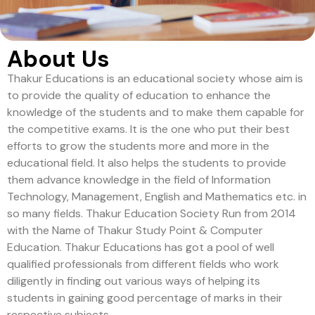
About Us
Thakur Educations is an educational society whose aim is
to provide the quality of education to enhance the
knowledge of the students and to make them capable for
the competitive exams. It is the one who put their best
efforts to grow the students more and more in the
educational field. It also helps the students to provide
them advance knowledge in the field of Information
Technology, Management, English and Mathematics etc. in
so many fields. Thakur Education Society Run from 2014
with the Name of Thakur Study Point & Computer
Education. Thakur Educations has got a pool of well
qualified professionals from different fields who work
diligently in finding out various ways of helping its
students in gaining good percentage of marks in their
respective subjects.