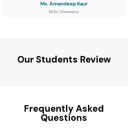
Ms. Amandeep Kaur
M.Sc Chemistry
Our Students Review
Frequently Asked
Questions