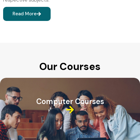
Read More
Our Courses
Computer Courses