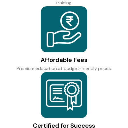
training.
Affordable Fees
Premium education at budget-friendly prices.
Certified for Success