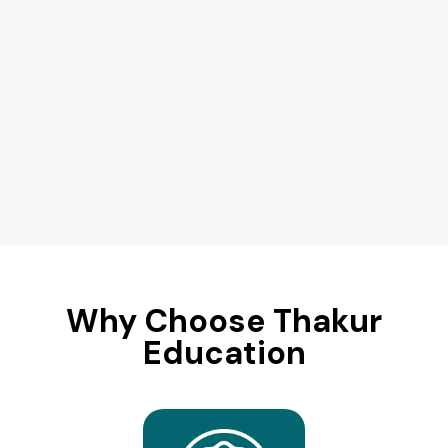
Why Choose Thakur
Education