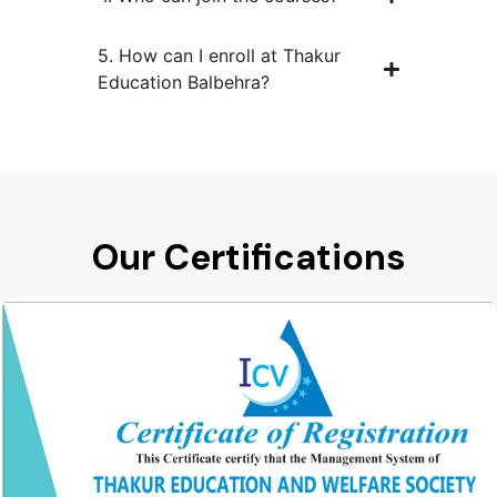
5. How can I enroll at Thakur
Education Balbehra?
Our Certifications