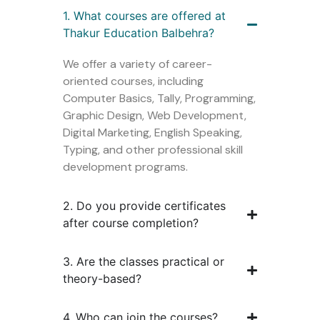
1. What courses are offered at
Thakur Education Balbehra?
We offer a variety of career-
oriented courses, including
Computer Basics, Tally, Programming,
Graphic Design, Web Development,
Digital Marketing, English Speaking,
Typing, and other professional skill
development programs.
2. Do you provide certificates
after course completion?
3. Are the classes practical or
theory-based?
4. Who can join the courses?