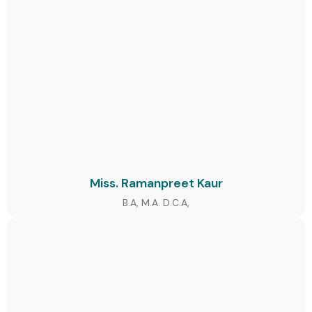
Miss. Ramanpreet Kaur
B.A, M.A. D.C.A,