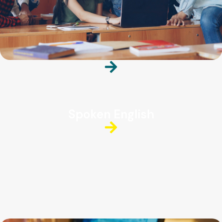
Spoken English