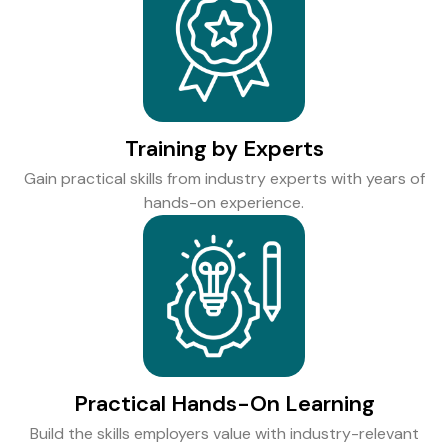
Training by Experts
Gain practical skills from industry experts with years of
hands-on experience.
Practical Hands-On Learning
Build the skills employers value with industry-relevant