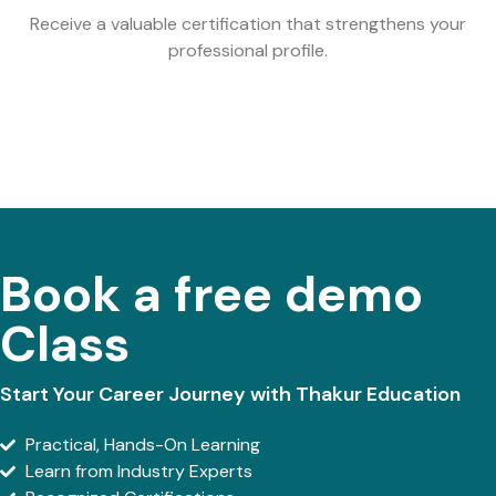
Receive a valuable certification that strengthens your
professional profile.
Book a free demo
Class
Start Your Career Journey with Thakur Education
Practical, Hands-On Learning
Learn from Industry Experts