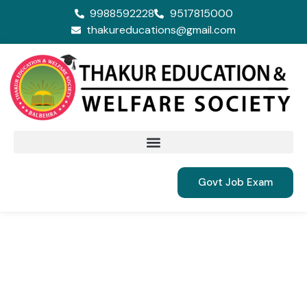
9988592228
9517815000
thakureducations@gmail.com
Govt Job Exam