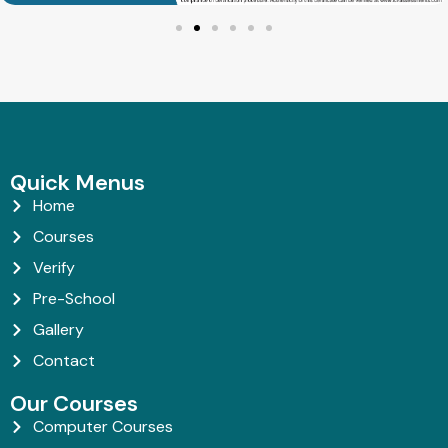
Quick Menus
Home
Courses
Verify
Pre-School
Gallery
Contact
Our Courses
Computer Courses