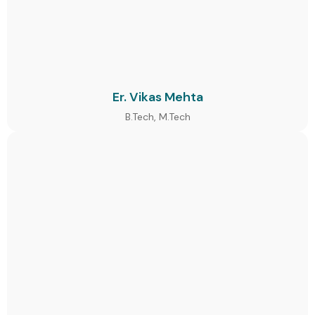
Er. Vikas Mehta
B.Tech, M.Tech