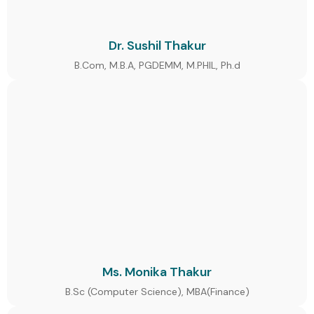
Dr. Sushil Thakur
B.Com, M.B.A, PGDEMM, M.PHIL, Ph.d
Ms. Monika Thakur
B.Sc (Computer Science), MBA(Finance)