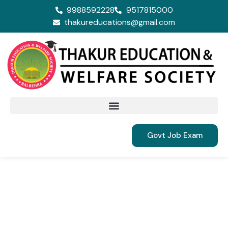
9988592228
9517815000
thakureducations@gmail.com
Govt Job Exam