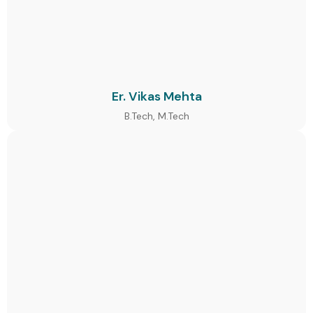
Er. Vikas Mehta
B.Tech, M.Tech