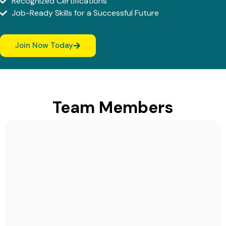
Recognized Certifications
Job-Ready Skills for a Successful Future
Join Now Today
Team Members