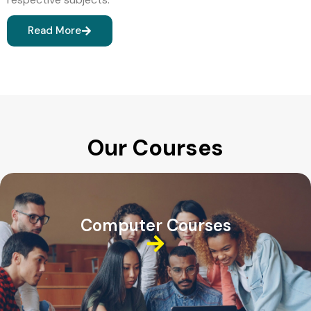
Read More
Our Courses
Computer Courses