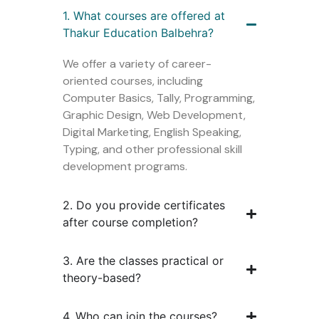
1. What courses are offered at
Thakur Education Balbehra?
We offer a variety of career-
oriented courses, including
Computer Basics, Tally, Programming,
Graphic Design, Web Development,
Digital Marketing, English Speaking,
Typing, and other professional skill
development programs.
2. Do you provide certificates
after course completion?
3. Are the classes practical or
theory-based?
4. Who can join the courses?