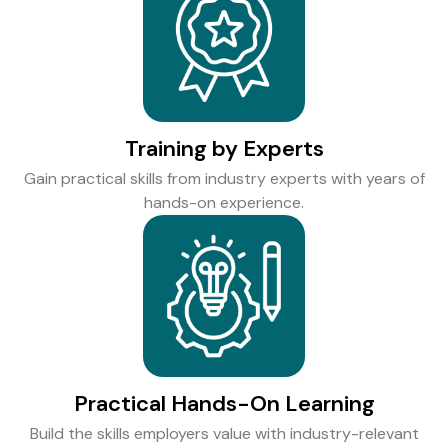
Training by Experts
Gain practical skills from industry experts with years of
hands-on experience.
Practical Hands-On Learning
Build the skills employers value with industry-relevant