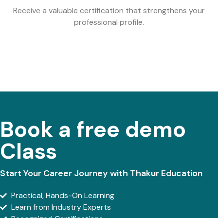
Receive a valuable certification that strengthens your
professional profile.
Book a free demo
Class
Start Your Career Journey with Thakur Education
Practical, Hands-On Learning
Learn from Industry Experts