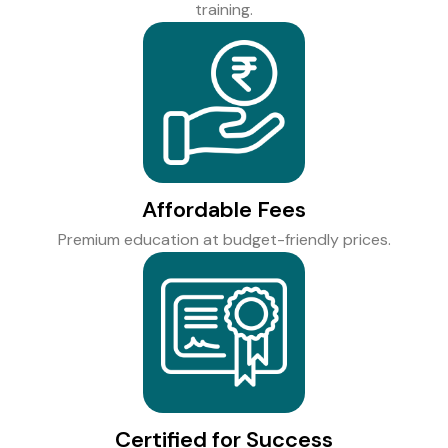
training.
Affordable Fees
Premium education at budget-friendly prices.
Certified for Success