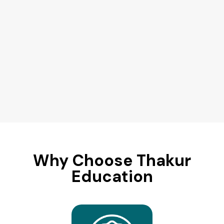
Why Choose Thakur
Education