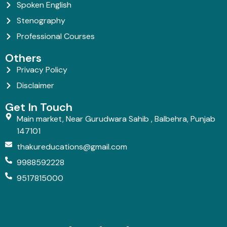
Spoken English
Stenography
Professional Courses
Others
Privacy Policy
Disclaimer
Get In Touch
Main market, Near Gurudwara Sahib , Balbehra, Punjab
147101
thakureducations@gmail.com
9988592228
9517815000