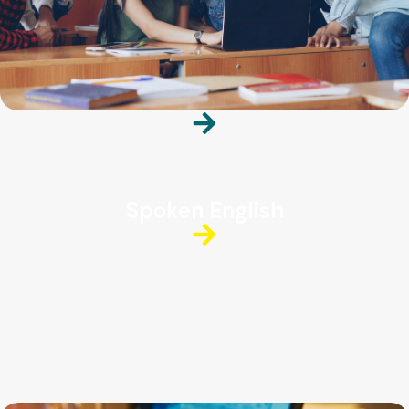
Spoken English