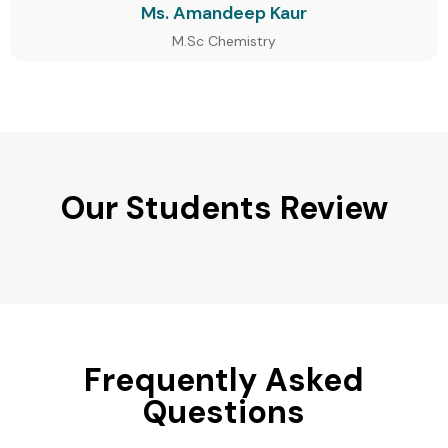
Ms. Amandeep Kaur
M.Sc Chemistry
Our Students Review
Frequently Asked
Questions