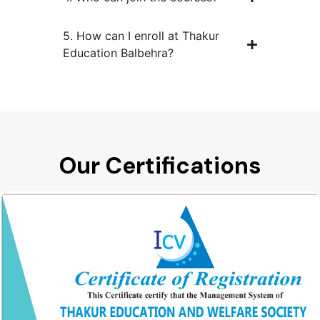
5. How can I enroll at Thakur
Education Balbehra?
Our Certifications