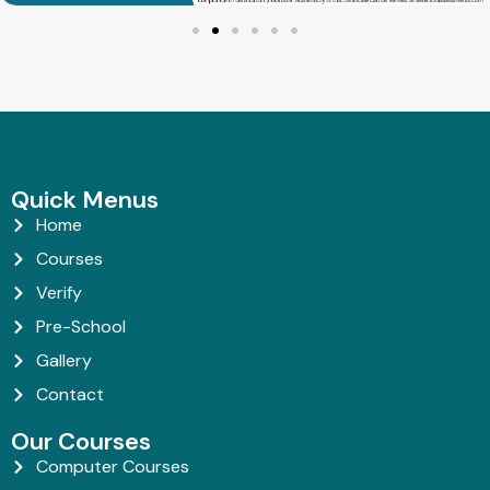
Quick Menus
Home
Courses
Verify
Pre-School
Gallery
Contact
Our Courses
Computer Courses