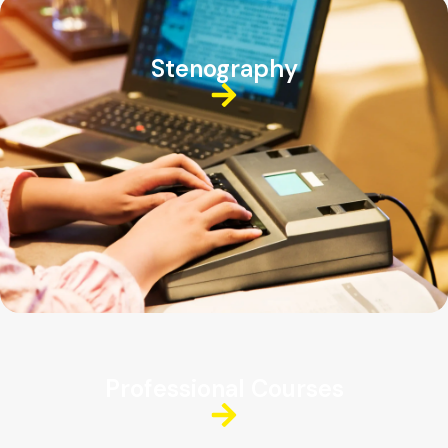
Stenography
Professional Courses