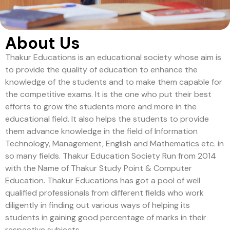
About Us
Thakur Educations is an educational society whose aim is
to provide the quality of education to enhance the
knowledge of the students and to make them capable for
the competitive exams. It is the one who put their best
efforts to grow the students more and more in the
educational field. It also helps the students to provide
them advance knowledge in the field of Information
Technology, Management, English and Mathematics etc. in
so many fields. Thakur Education Society Run from 2014
with the Name of Thakur Study Point & Computer
Education. Thakur Educations has got a pool of well
qualified professionals from different fields who work
diligently in finding out various ways of helping its
students in gaining good percentage of marks in their
respective subjects.