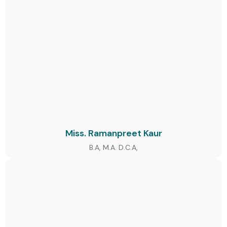
Miss. Ramanpreet Kaur
B.A, M.A. D.C.A,