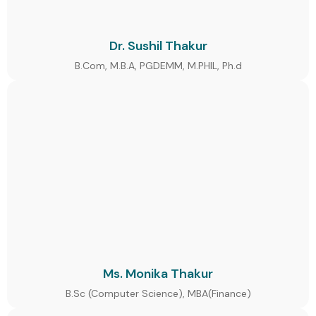
Dr. Sushil Thakur
B.Com, M.B.A, PGDEMM, M.PHIL, Ph.d
Ms. Monika Thakur
B.Sc (Computer Science), MBA(Finance)