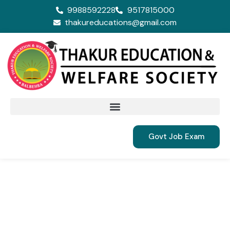
9988592228
9517815000
thakureducations@gmail.com
Govt Job Exam