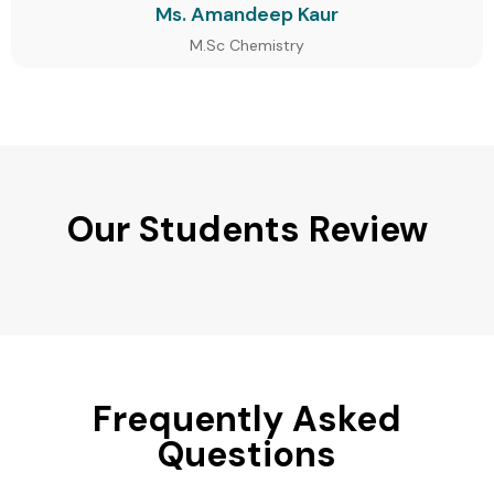
Ms. Amandeep Kaur
M.Sc Chemistry
Our Students Review
Frequently Asked
Questions