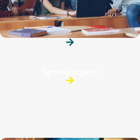
Spoken English