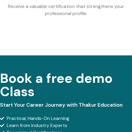
Receive a valuable certification that strengthens your
professional profile.
Book a free demo
Class
Start Your Career Journey with Thakur Education
Practical, Hands-On Learning
Learn from Industry Experts