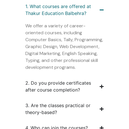
1. What courses are offered at
Thakur Education Balbehra?
We offer a variety of career-
oriented courses, including
Computer Basics, Tally, Programming,
Graphic Design, Web Development,
Digital Marketing, English Speaking,
Typing, and other professional skill
development programs.
2. Do you provide certificates
after course completion?
3. Are the classes practical or
theory-based?
4. Who can join the courses?