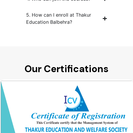
5. How can I enroll at Thakur
Education Balbehra?
Our Certifications