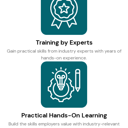
Training by Experts
Gain practical skills from industry experts with years of
hands-on experience.
Practical Hands-On Learning
Build the skills employers value with industry-relevant