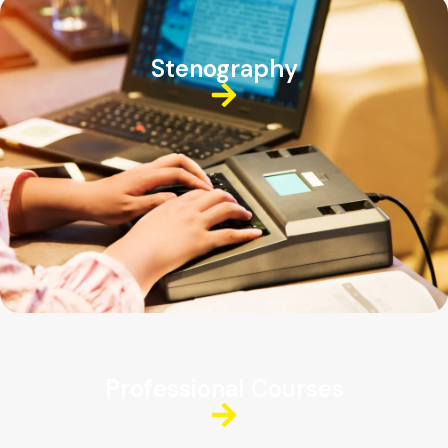
Stenography
Professional Courses