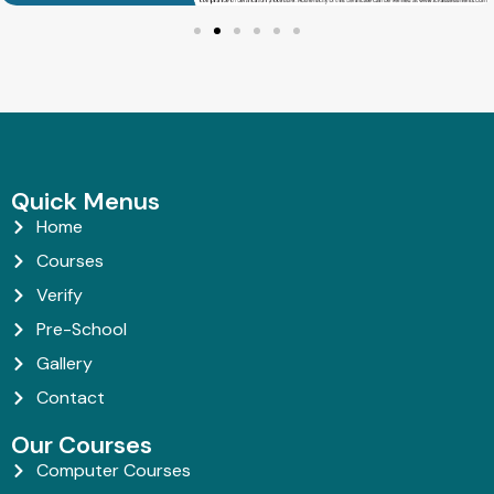
Quick Menus
Home
Courses
Verify
Pre-School
Gallery
Contact
Our Courses
Computer Courses