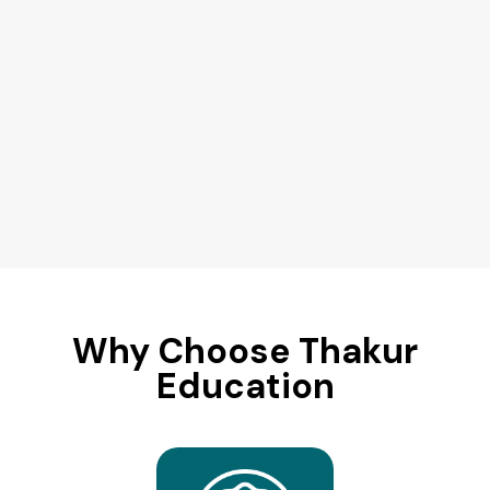
Why Choose Thakur
Education