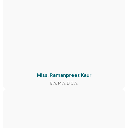
Miss. Ramanpreet Kaur
B.A, M.A. D.C.A,