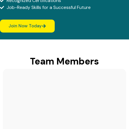
Recognized Certifications
Job-Ready Skills for a Successful Future
Join Now Today
Team Members