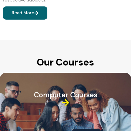
Read More
Our Courses
Computer Courses