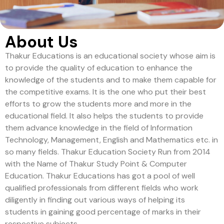
About Us
Thakur Educations is an educational society whose aim is
to provide the quality of education to enhance the
knowledge of the students and to make them capable for
the competitive exams. It is the one who put their best
efforts to grow the students more and more in the
educational field. It also helps the students to provide
them advance knowledge in the field of Information
Technology, Management, English and Mathematics etc. in
so many fields. Thakur Education Society Run from 2014
with the Name of Thakur Study Point & Computer
Education. Thakur Educations has got a pool of well
qualified professionals from different fields who work
diligently in finding out various ways of helping its
students in gaining good percentage of marks in their
respective subjects.