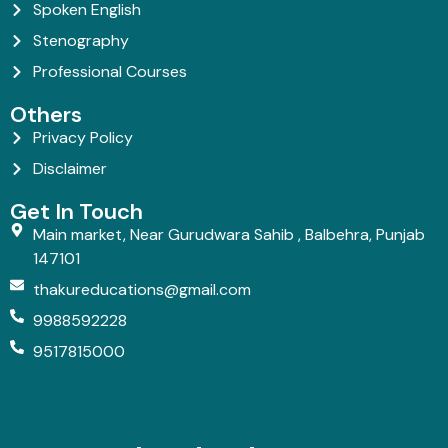
Spoken English
Stenography
Professional Courses
Others
Privacy Policy
Disclaimer
Get In Touch
Main market, Near Gurudwara Sahib , Balbehra, Punjab
147101
thakureducations@gmail.com
9988592228
9517815000