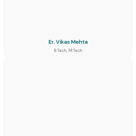
Er. Vikas Mehta
B.Tech, M.Tech