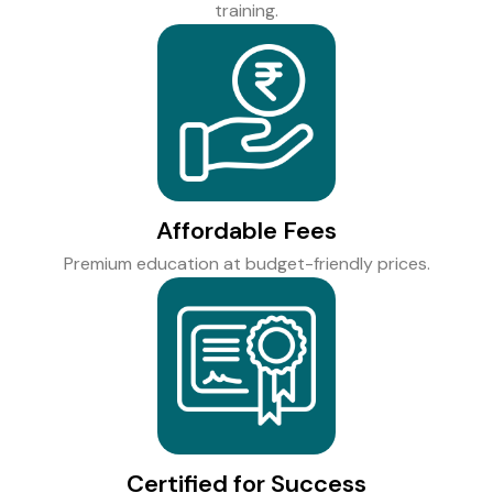
training.
Affordable Fees
Premium education at budget-friendly prices.
Certified for Success